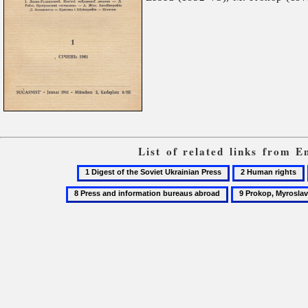
List of related links from 
1
2
Digest
Human
9
of
rights
Prokop,
the
Myroslav
Soviet
Ukrainian
Press