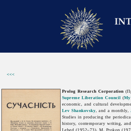
<<<
Prolog Research Corporation
(Пр
Supreme Liberation Council
(
My
economic, and cultural developm
Lev Shankovsky
, and a monthly,
Studies in producing the periodic
history, contemporary writing, an
Lebed (1952–73), M. Prokop (19