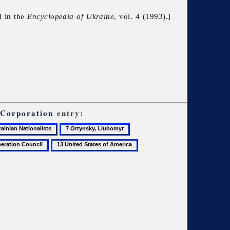
d in the
Encyclopedia of Ukraine
, vol. 4 (1993).]
 Corporation
entry:
7
8
Ortynsky,
Press
13
Liubomyr
and
United
information
States
bureaus
of
abroad
America