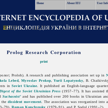
Home
About IEU
User Inf
Prolog Research Corporation
print
олог; Proloh). A research and publishing association set up in
kola Lebed
,
Myroslav Prokop
,
Yurii Lopatynsky
, B. Chaikivsky
ents in
Soviet Ukraine
. It published an English-language quarte
Digest of the Soviet Ukrainian Press
(1957–77). It has assisted t
al
Suchasnist’
and has published over 200 books in Ukrainian and 
d the
dissident movement
. The association was reorganized into 
73–79),
Roman Kupchynsky
(1979–91), and P. Sodol (1991–2).