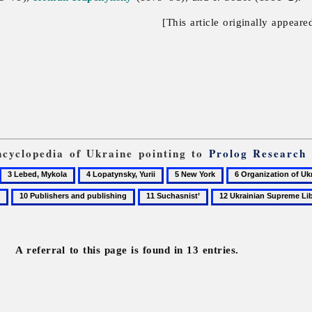
[This article originally appeare
Encyclopedia of Ukraine pointing to
Prolog Research
3
4
5
6
Lebed,
Lopatynsky,
New
Organization
10
11
12
Mykola
Yurii
York
of
Publishers
Suchasnist’
Ukrainian
Ukrainian
and
Supreme
Nationalists
publishing
Liberation
A referral to this page is found in 13 entries.
Council