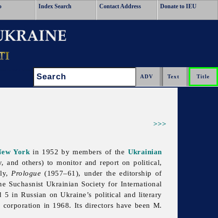
o
Index Search
Contact Address
Donate to IEU
Search:
>>>
New York
in 1952 by members of the
Ukrainian
, and others) to monitor and report on political,
rly,
Prologue
(1957–61), under the editorship of
he Suchasnist Ukrainian Society for International
5 in Russian on Ukraine’s political and literary
a corporation in 1968. Its directors have been M.