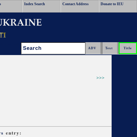
o
Index Search
Contact Address
Donate to IEU
Search:
>>>
rs
entry: