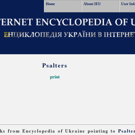
Home
About IEU
User Inf
Psalters
print
inks from Encyclopedia of Ukraine pointing to
Psalte