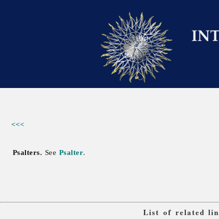
<<<
Psalters.
See
Psalter
.
List of related l