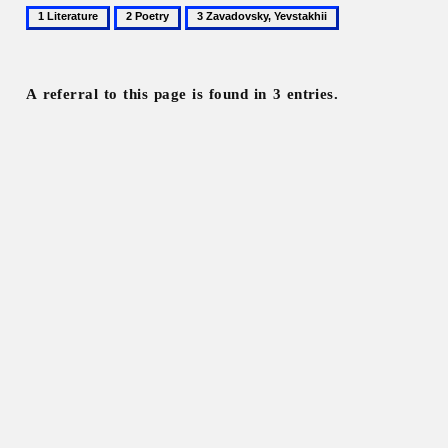
1
2
3
Literature
Poetry
Zavadovsky,
Yevstakhii
A referral to this page is found in 3 entries.