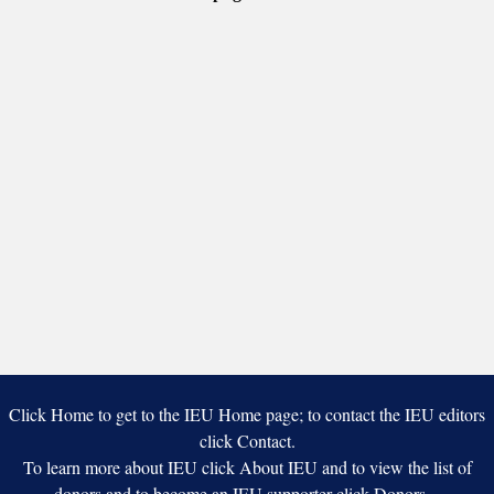
America
Click Home to get to the IEU Home page; to contact the IEU editors
click Contact.
To learn more about IEU click About IEU and to view the list of
donors and to become an IEU supporter click Donors.