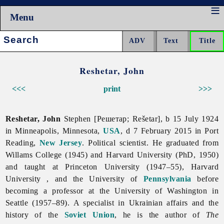
Menu
Search:
Reshetar, John
<<<
print
>>>
Reshetar, John
Stephen [Решетар; Rešetar], b 15 July 1924
in Minneapolis, Minnesota,
USA
, d 7 February 2015 in Port
Reading,
New Jersey
. Political scientist. He graduated from
Willams College (1945) and Harvard University (PhD, 1950)
and taught at Princeton University (1947–55), Harvard
University , and the University of
Pennsylvania
before
becoming a professor at the University of Washington in
Seattle (1957–89). A specialist in Ukrainian affairs and the
history of the
Soviet Union
, he is the author of
The