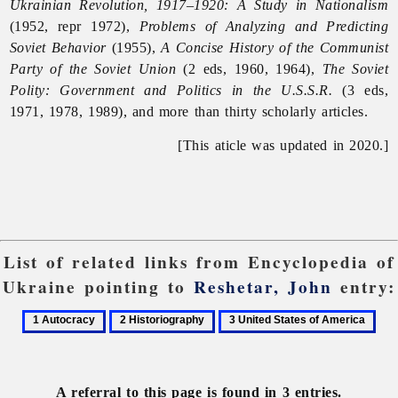
Ukrainian Revolution, 1917–1920: A Study in Nationalism
(1952, repr 1972),
Problems of Analyzing and Predicting
Soviet Behavior
(1955),
A Concise History of the Communist
Party of the Soviet Union
(2 eds, 1960, 1964),
The Soviet
Polity: Government and Politics in the U.S.S.R.
(3 eds,
1971, 1978, 1989), and more than thirty scholarly articles.
[This aticle was updated in 2020.]
List of related links from Encyclopedia of
Ukraine pointing to
Reshetar, John
entry:
1
2
3
Autocracy
Historiography
United
States
of
A referral to this page is found in 3 entries.