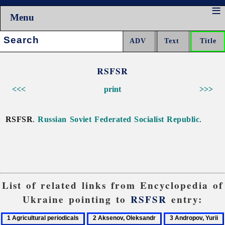
Menu
Search:
RSFSR
<<<
print
>>>
RSFSR
.
Russian Soviet Federated Socialist Republic
.
List of related links from Encyclopedia of
Ukraine pointing to
RSFSR
entry:
1
2
3