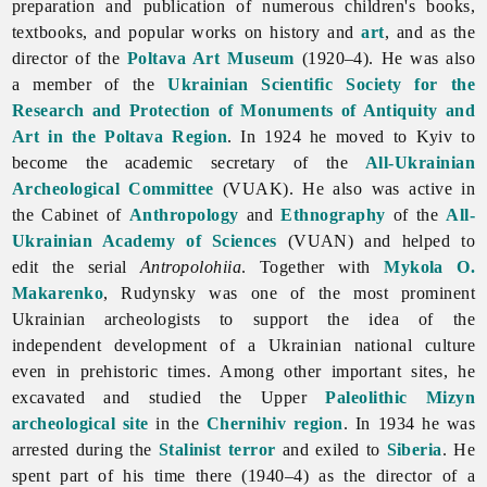
preparation and publication of numerous children's books,
textbooks, and popular works on history and
art
, and as the
director of the
Poltava Art Museum
(1920–4). He was also
a member of the
Ukrainian Scientific Society for the
Research and Protection of Monuments of Antiquity and
Art in the Poltava Region
. In 1924 he moved to Kyiv to
become the academic secretary of the
All-Ukrainian
Archeological Committee
(VUAK). He also was active in
the Cabinet of
Anthropology
and
Ethnography
of the
All-
Ukrainian Academy of Sciences
(VUAN) and helped to
edit the serial
Antropolohiia
. Together with
Mykola O.
Makarenko
, Rudynsky was one of the most prominent
Ukrainian archeologists to support the idea of the
independent development of a Ukrainian national culture
even in prehistoric times. Among other important sites, he
excavated and studied the Upper
Paleolithic
Mizyn
archeological site
in the
Chernihiv region
. In 1934 he was
arrested during the
Stalinist
terror
and exiled to
Siberia
. He
spent part of his time there (1940–4) as the director of a