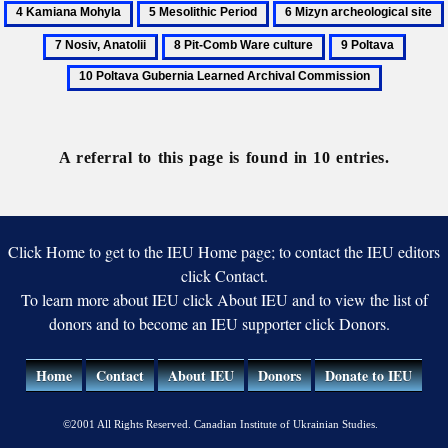
5
6
Archeological
Archeo
Mesolithic
Mizyn
Committee
of
8
9
10
Period
archeological
the
Pit-
Poltava
Poltav
site
Nation
Comb
Guber
Acade
Ware
Learn
of
culture
Archiv
A referral to this page is found in 10 entries.
Scienc
Commi
of
Ukrain
Click Home to get to the IEU Home page; to contact the IEU editors
click Contact.
To learn more about IEU click About IEU and to view the list of
donors and to become an IEU supporter click Donors.
Home
Contact
About IEU
Donors
Donate to IEU
©2001 All Rights Reserved. Canadian Institute of Ukrainian Studies.