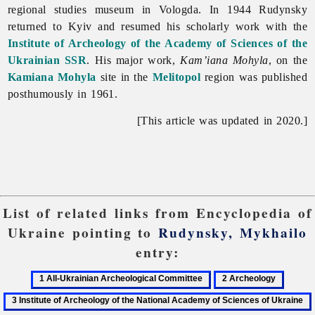
regional studies museum in Vologda. In 1944 Rudynsky
returned to Kyiv and resumed his scholarly work with the
Institute of Archeology of the Academy of Sciences of the
Ukrainian SSR
. His major work,
Kam’iana Mohyla
, on the
Kamiana Mohyla
site in the
Melitopol
region was published
posthumously in 1961.
[This article was updated in 2020.]
List of related links from Encyclopedia of
Ukraine pointing to
Rudynsky, Mykhailo
entry:
1
2
3
All-
Archeology
Institut
Ukrainian
of