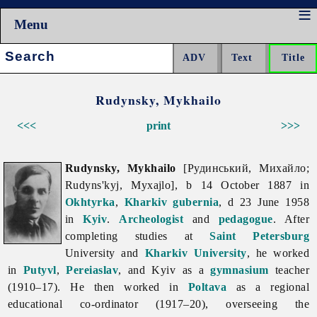
Menu
Search:
Rudynsky, Mykhailo
<<<
print
>>>
Rudynsky, Mykhailo
[Рудинський, Михайло;
Rudyns'kyj, Myxajlo], b 14 October 1887 in
Okhtyrka
,
Kharkiv gubernia
, d 23 June 1958
in
Kyiv
.
Archeologist
and
pedagogue
. After
completing studies at
Saint Petersburg
University and
Kharkiv University
, he worked
in
Putyvl
,
Pereiaslav
, and Kyiv as a
gymnasium
teacher
(1910–17). He then worked in
Poltava
as a regional
educational co-ordinator (1917–20), overseeing the