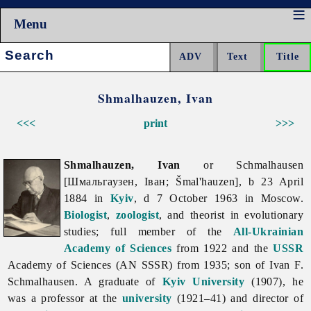
Menu
Search:
Shmalhauzen, Ivan
<<<
print
>>>
Shmalhauzen, Ivan
or Schmalhausen
[Шмальгаузен, Іван; Šmal'hauzen], b 23 April
1884 in
Kyiv
, d 7 October 1963 in Moscow.
Biologist
,
zoologist
, and theorist in evolutionary
studies; full member of the
All-Ukrainian
Academy of Sciences
from 1922 and the
USSR
Academy of Sciences (AN SSSR) from 1935; son of Ivan F.
Schmalhausen. A graduate of
Kyiv University
(1907), he
was a professor at the
university
(1921–41) and director of