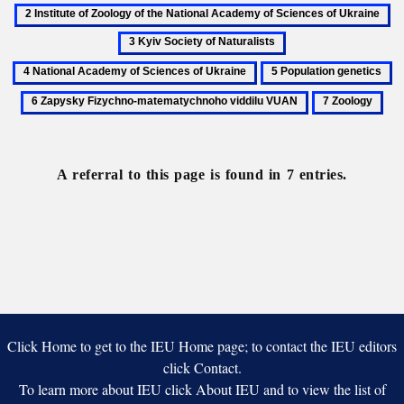
Biology
Institute
3
of
Ky
4
Zoology
So
National
5
6
of
of
Academy
Population
Z
the
7
Na
of
genetics
Fi
National
Zoology
Sciences
m
Academy
of
vi
of
Ukraine
A referral to this page is found in 7 entries.
V
Sciences
of
Ukraine
Click Home to get to the IEU Home page; to contact the IEU editors
click Contact.
To learn more about IEU click About IEU and to view the list of