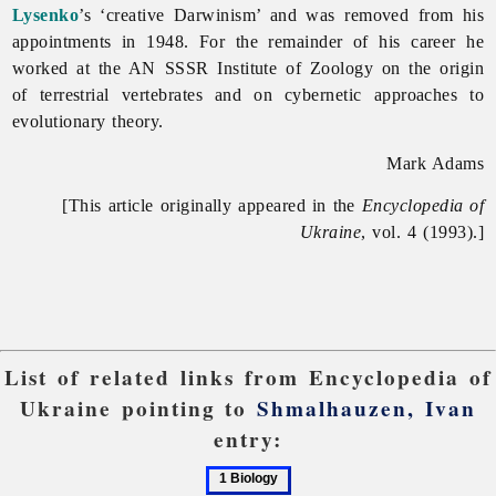
Lysenko
’s ‘creative Darwinism’ and was removed from his
appointments in 1948. For the remainder of his career he
worked at the AN SSSR Institute of Zoology on the origin
of terrestrial vertebrates and on cybernetic approaches to
evolutionary theory.
Mark Adams
[This article originally appeared in the
Encyclopedia of
Ukraine
, vol. 4 (1993).]
List of related links from Encyclopedia of
Ukraine pointing to
Shmalhauzen, Ivan
entry:
1
2