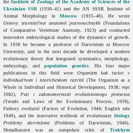
the
Institute of Zoology of the Academy of Sciences of the
Ukrainian SSR
(1930–41) and the AN SSSR Institute of
Animal Morphology in
Moscow
(1935–48). He wrote
Osnovy sravnitel'noi anatomii pozvonochnykh
(Foundations
of Comparative Vertebrate Anatomy, 1923) and conducted
innovative embryological studies of the dynamics of growth.
In 1938 he became a professor of Darwinism at Moscow
University, and in the next decade he developed a modern
evolutionary theory that integrated systematics, morphology,
embryology, and
population genetics
. His four major
publications in this field were
Organizm kak tseloe v
individual'nom i istoricheskom razvitii
(The Organism as a
Whole in Individual and Historical Development, 1938; repr
1982),
Puti i zakonomernosti evoliutsionnogo protsessa
(Trends and Laws of the Evolutionary Process, 1939),
Faktory evoliutsii
(Factors of Evolution, 1946; English edn
1949), and the innovative textbook of evolutionary
biology
Problemy darvinizma
(Problems of Darwinism, 1946).
Shmalhauzen was an outspoken critic of
Trokhym