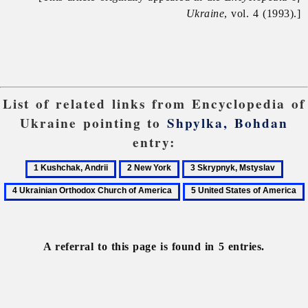
Ukraine
, vol. 4 (1993).]
List of related links from Encyclopedia of
Ukraine pointing to
Shpylka, Bohdan
entry:
1
2
3
4
Kushchak,
New
Skrypnyk,
Ukrai
5
Andrii
York
Mstyslav
Orth
United
Chur
States
of
of
A referral to this page is found in 5 entries.
Amer
America