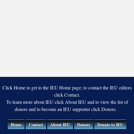
Click Home to get to the IEU Home page; to contact the IEU editors
click Contact.
To learn more about IEU click About IEU and to view the list of
donors and to become an IEU supporter click Donors.
Home
Contact
About IEU
Donors
Donate to IEU