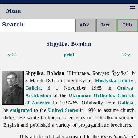
Menu
Search:
Shpylka, Bohdan
<<<
print
>>>
Shpylka, Bohdan
[Шпилька, Богдан; Špyl'ka], b
8 March 1892 in Dmytrovychi,
Mostyska
county
,
Galicia
, d 1 November 1965 in
Ottawa
.
Archbishop
of the
Ukrainian Orthodox Church
of America
in 1937–65. Originally from
Galicia
,
he
emigrated
to the
United States
in 1936 to assume church
duties. He wrote Orthodox catechisms in both Ukrainian and
English and published a variety of propagandistic brochures.
[This article originally appeared in the
Encyclopedia of