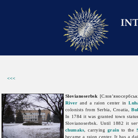
<<<
Slovianoserbsk
[Слов’яносербськ;
River
and a raion center in
Luh
colonists from Serbia, Croatia,
Bu
In 1784 it was granted town stat
Slovianoserbsk. Until 1882 it s
chumaks
, carrying
grain
to the
became a raion center. It has a
da