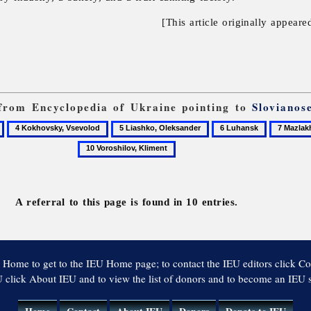
[This article originally appeare
s from Encyclopedia of Ukraine pointing to
Slovianos
4
5
6
7
Kokhovsky,
Liashko,
Luhansk
Mazlakh,
Vsevolod
Oleksander
Serhii
A referral to this page is found in 10 entries.
 Home to get to the IEU Home page; to contact the IEU editors click Co
 click About IEU and to view the list of donors and to become an IEU