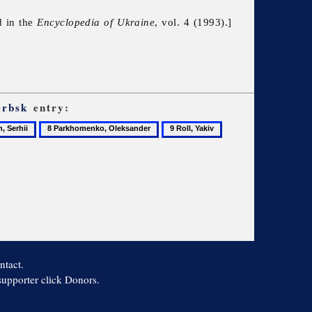
d in the
Encyclopedia of Ukraine
, vol. 4 (1993).]
erbsk
entry:
8
9
10
Parkhomenko,
Roll,
Voroshilov,
Oleksander
Yakiv
Kliment
ntact.
 supporter click Donors.