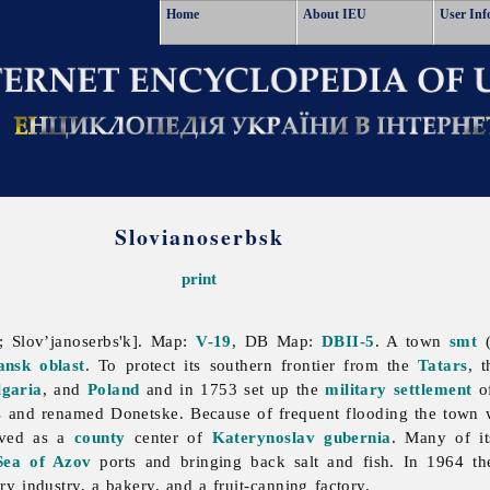
Home
About IEU
User Inf
Slovianoserbsk
print
 Slov’janoserbs'k]. Map:
V-19
, DB Map:
DBII-5
. A town
smt
(
ansk oblast
. To protect its southern frontier from the
Tatars
, 
lgaria
, and
Poland
and in 1753 set up the
military settlement
of
us and renamed Donetske. Because of frequent flooding the tow
erved as a
county
center of
Katerynoslav gubernia
. Many of it
Sea of Azov
ports and bringing back salt and fish. In 1964 the
iry
industry, a bakery, and a fruit-canning factory.