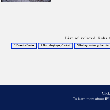
List of related link
1
2
3
Donets
Dorodnytsyn,
Katerynoslav
Basin
Oleksii
gubernia
Click
To learn more about IEU