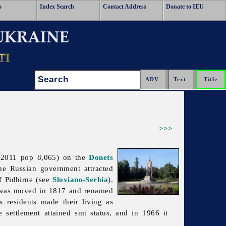
o
Index Search
Contact Address
Donate to IEU
Search:
>>>
2011 pop 8,065) on the
Donets
the Russian government attracted
 Pidhirne (see
Sloviano-Serbia
).
n was moved in 1817 and renamed
s residents made their living as
 settlement attained smt status, and in 1966 it