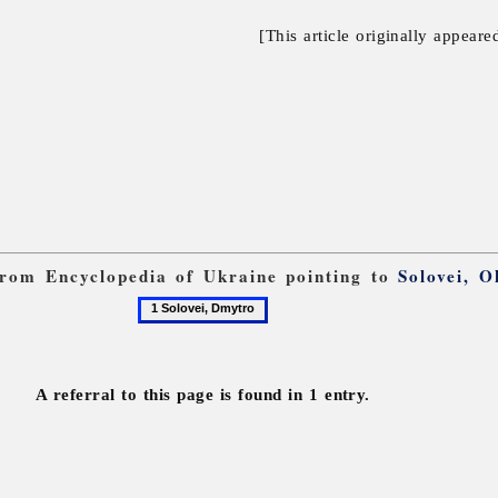
[This article originally appeare
 from Encyclopedia of Ukraine pointing to
Solovei, 
1
Solovei,
Dmytro
A referral to this page is found in 1 entry.