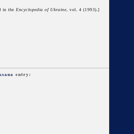
d in the
Encyclopedia of Ukraine
, vol. 4 (1993).]
Oksana
entry: