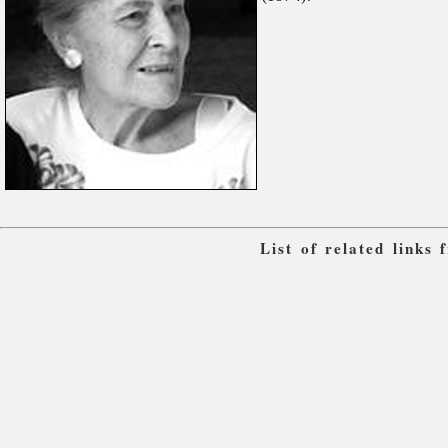
List of related links