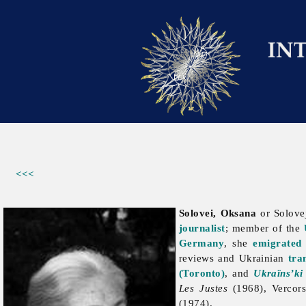
<<<
Solovei, Oksana
or Solove
journalist
; member of the
Germany
, she
emigrated
reviews and Ukrainian
tra
(Toronto)
, and
Ukraïns’ki 
Les Justes
(1968), Vercor
(1974).