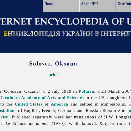
Home
About IEU
User Inf
Solovei, Oksana
print
j [Соловей, Оксана], b 2 July 1919 in
Poltava
, d 21 March 200
Ukrainian Academy of Arts and Sciences
in the US; daughter o
to the
United States of America
and settled in Minneapolis. Sh
nslations
of English, French, German, and Russian literature to
p
visti
. Published separately were her translations of H.W. Longfe
s’s
Le Silence de la mer
(1970), V. Shalamov’s
Kolyma Tales
(