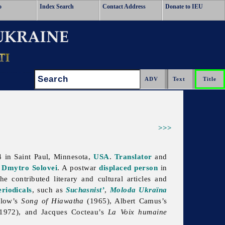
o
Index Search
Contact Address
Donate to IEU
Search:
>>>
4 in
Saint
Paul, Minnesota,
USA
.
Translator
and
f
Dmytro Solovei
. A postwar
displaced person
in
e contributed literary and cultural articles and
eriodicals
, such as
Suchasnist’
,
Moloda Ukraïna
llow’s
Song of Hiawatha
(1965), Albert Camus’s
1972), and Jacques Cocteau’s
La Voix humaine