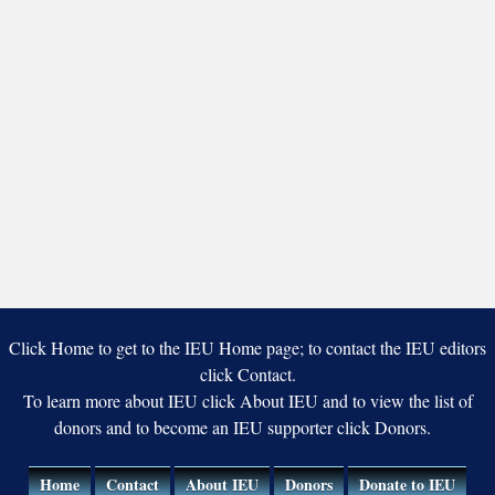
Click Home to get to the IEU Home page; to contact the IEU editors
click Contact.
To learn more about IEU click About IEU and to view the list of
donors and to become an IEU supporter click Donors.
Home
Contact
About IEU
Donors
Donate to IEU