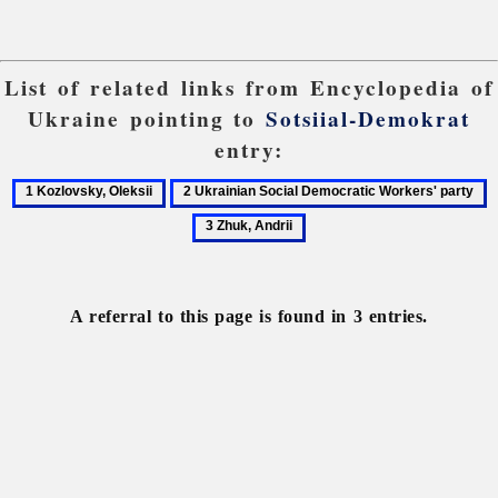
List of related links from Encyclopedia of
Ukraine pointing to
Sotsiial-Demokrat
entry:
1
2
3
Kozlovsky,
Ukrainian
Z
Oleksii
Social
A
Democratic
Workers'
A referral to this page is found in 3 entries.
party