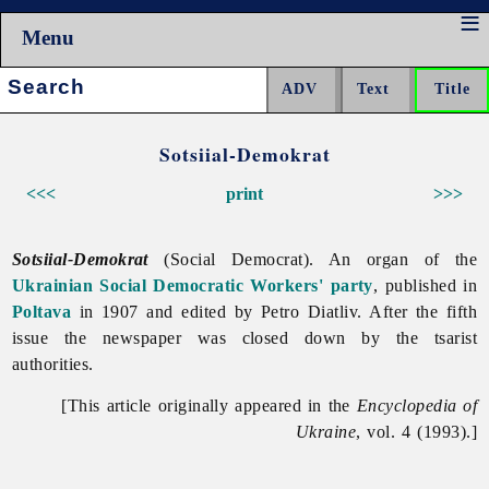
Menu
Search:
Sotsiial-Demokrat
<<<
print
>>>
Sotsiial-Demokrat
(Social Democrat). An organ of the
Ukrainian Social Democratic Workers' party
, published in
Poltava
in 1907 and edited by
Petro
Diatliv. After the fifth
issue the newspaper was closed down by the tsarist
authorities.
[This article originally appeared in the
Encyclopedia of
Ukraine
, vol. 4 (1993).]