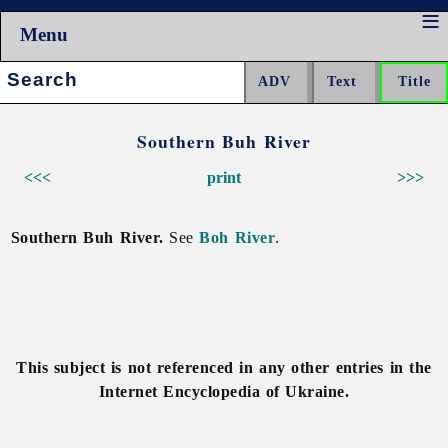
Menu
Search:
Southern Buh River
<<<
print
>>>
Southern Buh River.
See
Boh River
.
This subject is not referenced in any other entries in the
Internet Encyclopedia of Ukraine.