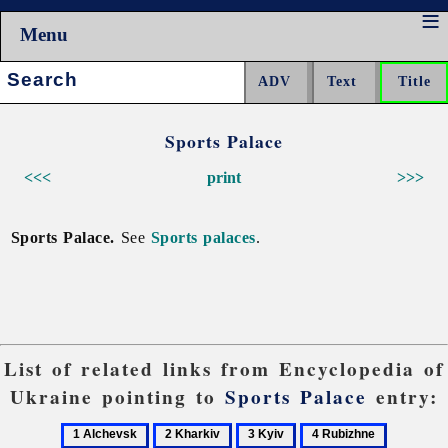
Menu
Search:
Sports Palace
<<<
print
>>>
Sports Palace.
See
Sports palaces
.
List of related links from Encyclopedia of
Ukraine pointing to
Sports Palace
entry:
1
2
3
4
5