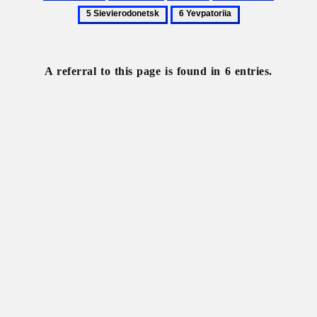
Alchevsk
Kharkiv
Kyiv
Rubizhne
Sievierod
6
Yevpatoriia
A referral to this page is found in 6 entries.