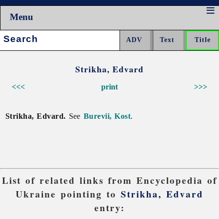
Menu
Search:
Strikha, Edvard
<<<
print
>>>
Strikha, Edvard.
See
Burevii, Kost
.
List of related links from Encyclopedia of
Ukraine pointing to
Strikha, Edvard
entry: