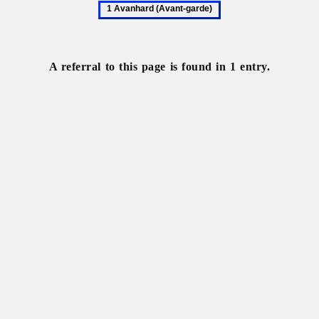
1
Avanhard
(Avant-
garde)
A referral to this page is found in 1 entry.