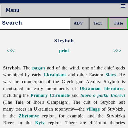
Menu
Search:
Stryboh
<<<
print
>>>
Stryboh.
The
pagan
god of the wind, one of the chief gods
worshiped by early
Ukrainians
and other Eastern
Slavs
. He
was the counterpart of the Greek god Aeolus.
Stryboh is
mentioned in early monuments of
Ukrainian literature
,
including the
Primary Chronicle
and
Slovo o polku Ihorevi
(The Tale of Ihor's Campaign). The cult of Stryboh left
many traces in Ukrainian toponymy—the
village
of Strybizh,
in the
Zhytomyr
region, for example, and the Strybizka
River, in the
Kyiv
region. There are different theories