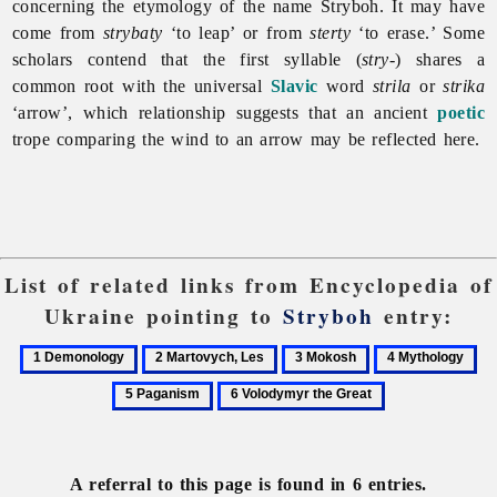
concerning the etymology of the name Stryboh. It may have
come from
strybaty
‘to leap’ or from
sterty
‘to erase.’ Some
scholars contend that the first syllable (
stry
-) shares a
common root with the universal
Slavic
word
strila
or
strika
‘arrow’, which relationship suggests that an ancient
poetic
trope comparing the wind to an arrow may be reflected here.
List of related links from Encyclopedia of
Ukraine pointing to
Stryboh
entry:
1
2
3
4
5
Demonology
Martovych,
Mokosh
Mythology
Pa
6
Les
Volodymyr
the
Great
A referral to this page is found in 6 entries.