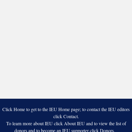
Click Home to get to the IEU Home page; to contact the IEU editors
click Contact.
To learn more about IEU click About IEU and to view the list of
donors and to become an IEU supporter click Donors.