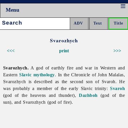
Menu
Search:
Svarozhych
<<<
print
>>>
Svarozhych.
A god of earthly fire and war in Western and
Eastern
Slavic
mythology
. In the Chronicle of John Malalas,
Svarozhych is described as the second son of Svaroh. He
was probably a member of the early Slavic trinity:
Svaroh
(god of the heavens and thunder),
Dazhboh
(god of the
sun), and Svarozhych (god of fire).