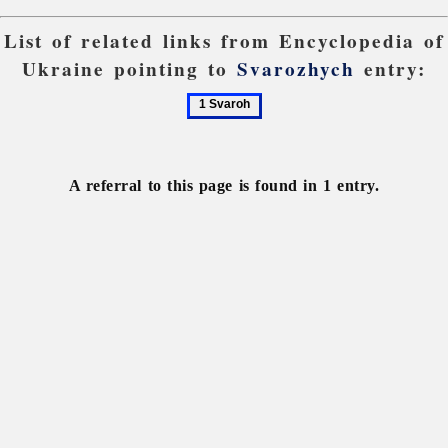
List of related links from Encyclopedia of
Ukraine pointing to
Svarozhych
entry:
1
Svaroh
A referral to this page is found in 1 entry.