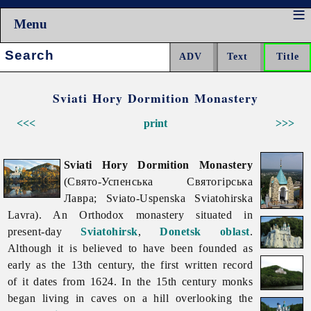
Menu
Search:
Sviati Hory Dormition Monastery
<<<
print
>>>
Sviati Hory Dormition Monastery
(Свято-Успенська Святогірська
Лавра; Sviato-Uspenska Sviatohirska
Lavra). An Orthodox monastery situated in
present-day
Sviatohirsk
,
Donetsk oblast
.
Although it is believed to have been founded as
early as the 13th century, the first written record
of it dates from 1624. In the 15th century monks
began living in caves on a hill overlooking the