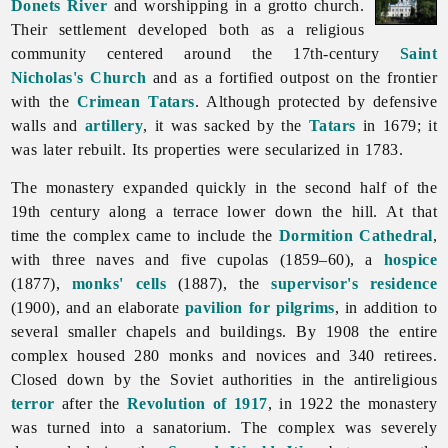
Donets River
and worshipping in a grotto church.
Their settlement developed both as a religious
community centered around the 17th-century
Saint
Nicholas's Church
and as a fortified outpost on the frontier
with the
Crimean Tatars
. Although protected by defensive
walls and
artillery
, it was sacked by the
Tatars
in 1679; it
was later rebuilt. Its properties were secularized in 1783.
The monastery expanded quickly in the second half of the
19th century along a terrace lower down the hill. At that
time the complex came to include the
Dormition Cathedral
,
with three naves and five cupolas (1859–60), a
hospice
(1877),
monks' cells
(1887), the
supervisor's residence
(1900), and an elaborate
pavilion for pilgrims
, in addition to
several smaller chapels and buildings. By 1908 the entire
complex housed 280 monks and novices and 340 retirees.
Closed down by the Soviet authorities in the antireligious
terror
after the
Revolution of 1917
, in 1922 the monastery
was turned into a sanatorium. The complex was severely