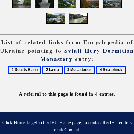
List of related links from Encyclopedia of
Ukraine pointing to
Sviati Hory Dormition
Monastery
entry:
1
2
3
4
Donets
Lavra
Monasteries
Sviatohirsk
Basin
A referral to this page is found in 4 entries.
Click Home to get to the IEU Home page; to contact the IEU editors
click Contact.