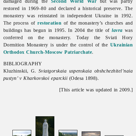
damaged during the
Second World War
but was partly
restored in 1969–80 and declared a historical preserve. The
monastery was reinstated in independent Ukraine in 1992.
The process of
restoration
of the monastery’s churches and
buildings has begun in 1995. In 2004 the title of
lavra
was
conferred on the monastery. Today the
Sviati
Hory
Dormition
Monastery is under the control of the
Ukrainian
Orthodox Church-Moscow Patriarchate
.
BIBLIOGRAPHY
Kluzhinskii, G.
Sviatgorskaia uspenskaia obshchezhitel’naia
pustyn’ v Kharkovskoi eparckii
(Odesa 1898).
[This article was updated in 2009.]