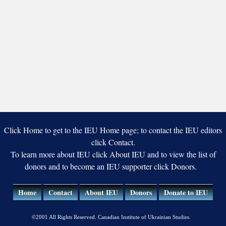
Click Home to get to the IEU Home page; to contact the IEU editors
click Contact.
To learn more about IEU click About IEU and to view the list of
donors and to become an IEU supporter click Donors.
Home
Contact
About IEU
Donors
Donate to IEU
©2001 All Rights Reserved. Canadian Institute of Ukrainian Studies.