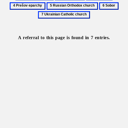
Church
Metropolitan
Patronage
Prešov
5
6
7
hierarchy
eparchy
Russian
Sobor
Ukra
Orthodox
Catho
church
chur
A referral to this page is found in 7 entries.