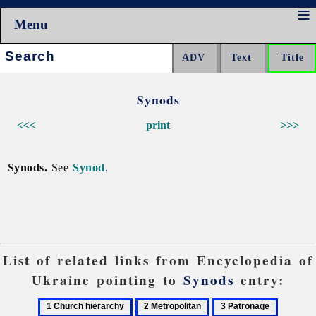
Menu
Search:
Synods
<<<
print
>>>
Synods.
See
Synod
.
List of related links from Encyclopedia of
Ukraine pointing to
Synods
entry:
1
2
3
4