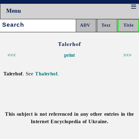
Menu
Search:
Talerhof
<<<
print
>>>
Talerhof
. See
Thalerhof
.
This subject is not referenced in any other entries in the
Internet Encyclopedia of Ukraine.