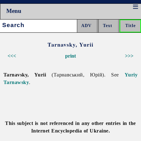
Menu
Search:
Tarnavsky, Yurii
<<<
print
>>>
Tarnavsky, Yurii
(Тарнавський, Юрій). See
Yuriy
Tarnawsky
.
This subject is not referenced in any other entries in the
Internet Encyclopedia of Ukraine.