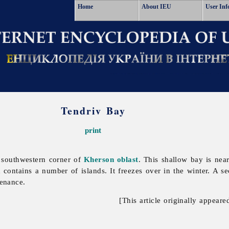
Home
About IEU
User Inf
Tendriv Bay
print
 southwestern corner of
Kherson oblast
. This shallow bay is ne
contains a number of islands. It freezes over in the winter. A se
tenance.
[This article originally appeare