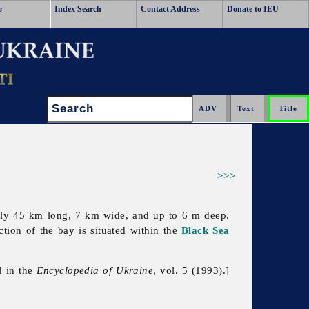
o
Index Search
Contact Address
Donate to IEU
Search:
>>>
arly 45 km long, 7 km wide, and up to 6 m deep.
ction of the bay is situated within the
Black Sea
d in the
Encyclopedia of Ukraine
, vol. 5 (1993).]