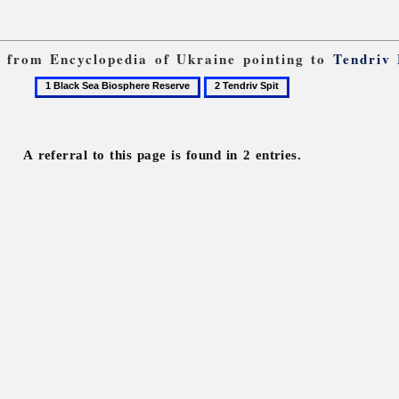
ks from Encyclopedia of Ukraine pointing to
Tendriv
1
2
Black
Tendriv
Sea
Spit
Biosphere
A referral to this page is found in 2 entries.
Reserve