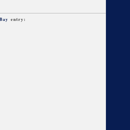
 Bay
entry: