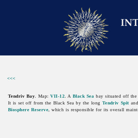
<<<
Tendriv Bay
. Map:
VII-12
. A
Black Sea
bay situated off the
It is set off from the Black Sea by the long
Tendriv Spit
and 
Biosphere Reserve
, which is responsible for its overall main