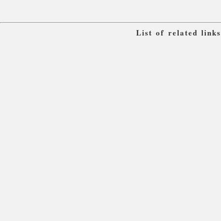
List of related lin