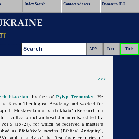
o
Index Search
Contact Address
Donate to IEU
Search:
>>>
ch historian
; brother of
Pylyp Ternovsky
. He
t the Kazan Theological Academy and worked for
ropolii Moskovskomu patriarkhatu’ (Research on
 to a collection of archival documents, edited by
 vol 5 [1872]), for which he received a master’s
lished as
Bibleiskaia starina
[Biblical Antiquity],
3), and a study of the first three centuries of