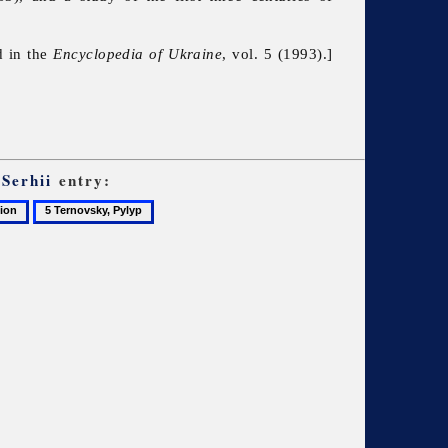
d in the
Encyclopedia of Ukraine
, vol. 5 (1993).]
Serhii
entry:
5
Ternovsky,
Pylyp