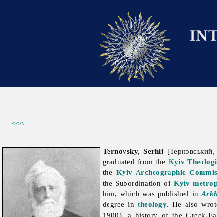
<<<
Ternovsky, Serhii
[Терновський, 
graduated from the
Kyiv Theolog
the
Kyiv Archeographic Commis
the Subordination of
Kyiv metrop
him, which was published in
Arkh
degree in
theology
. He also wrot
1900), a history of the Greek-Ea