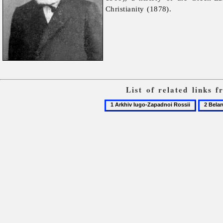
Christianity (1878).
List of related links 
1
2
Arkhiv
Belarus
Iugo-
Zapadnoi
Rossii