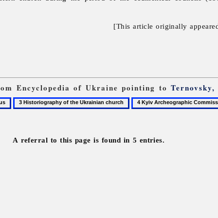
[This article originally appeare
from Encyclopedia of Ukraine pointing to
Ternovsky, 
3
4
Historiography
Kyiv
of
Archeographic
the
Commission
A referral to this page is found in 5 entries.
Ukrainian
church