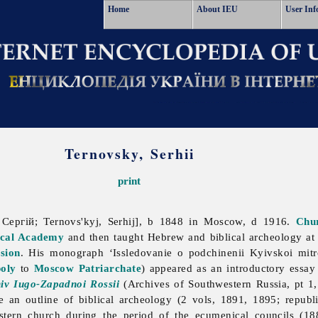
Home
About IEU
User Inf
Ternovsky, Serhii
print
Сергій; Ternovs'kyj, Serhij], b 1848 in Moscow, d 1916.
Chur
ical Academy
and then taught Hebrew and biblical archeology a
sion
. His monograph ‘Issledovanie o podchinenii Kyivskoi mit
oly
to
Moscow
Patriarchate
) appeared as an introductory essay
iv Iugo-Zapadnoi Rossii
(Archives of Southwestern Russia, pt 1,
e an outline of biblical archeology (2 vols, 1891, 1895; repub
stern church during the period of the ecumenical councils (188