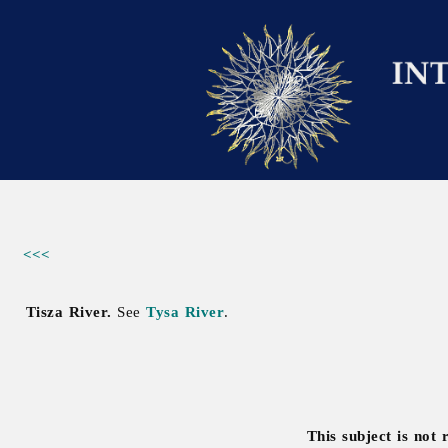
<<<
Tisza River.
See
Tysa River
.
This subject is not 