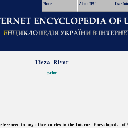
Home
About IEU
User Inf
Tisza River
print
referenced in any other entries in the Internet Encyclopedia of