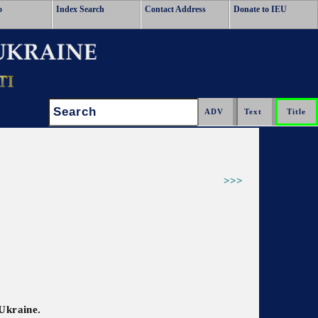
o
Index Search
Contact Address
Donate to IEU
Search:
>>>
 Ukraine.