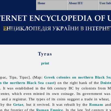
Home
About IEU
User Inf
Tyras
print
ирас, Тіра, Тірас]. (Map:
Greek colonies on northern Black Se
on the northern Black Sea coast
) on the right bank of the
Dnist
i
. It was established in the 6th century BC by colonists from M
center, which even minted its own coinage. Its government was 
 and a registrar. The types of its coins suggest a trade in wheat
C by the
Getae
, but it revived. It was rebuilt by the
Romans
and 
n the frontier of the
Roman Empire
. In the late 3rd century i