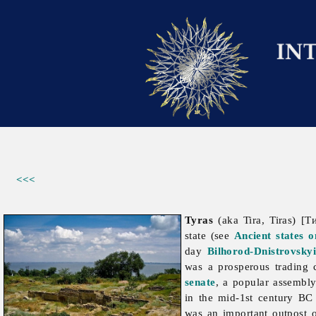
<<<
Tyras
(aka Tira, Tiras) [Т
state (see
Ancient states 
day
Bilhorod-Dnistrovsky
was a prosperous trading 
senate
, a popular assembly
in the mid-1st century B
was an important outpost o