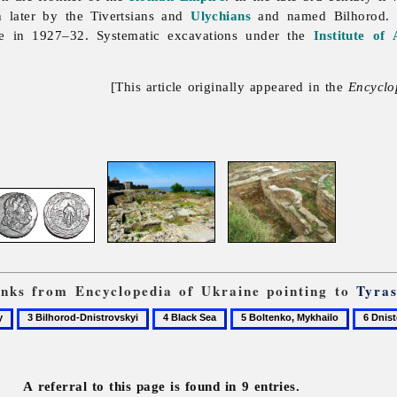
 later by the Tivertsians and
Ulychians
and named Bilhorod. 
e in 1927–32. Systematic excavations under the
Institute of
[This article originally appeared in the
Encyclo
links from Encyclopedia of Ukraine pointing to
Tyra
3
4
5
6
Bilhorod-
Black
Boltenko,
Dnister
Dnistrovskyi
Sea
Mykhailo
River
A referral to this page is found in 9 entries.