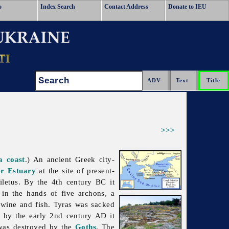
o
Index Search
Contact Address
Donate to IEU
Search:
>>>
a coast
.) An ancient Greek city-
er Estuary
at the site of present-
iletus. By the 4th century BC it
in the hands of five archons, a
, wine and fish.
Tyras was sacked
by the early 2nd century AD it
t was destroyed by the
Goths
. The