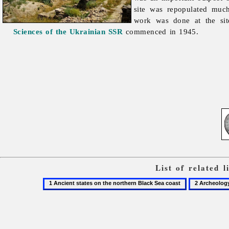
site was repopulated much
work was done at the sit
Sciences of the Ukrainian SSR
commenced in 1945.
List of related 
1
2
Ancient
Archeology
states
on
the