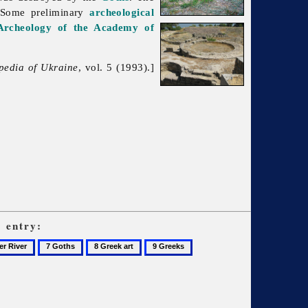
Some preliminary
archeological
 Archeology of the Academy of
pedia of Ukraine
, vol. 5 (1993).]
s
entry:
7
8
9
Goths
Greek
Greeks
art