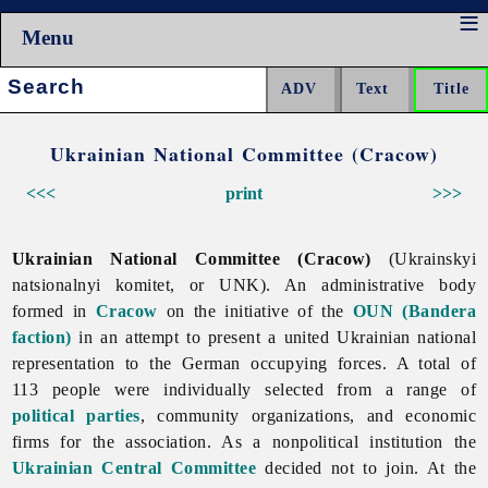
Menu
Search:
Ukrainian National Committee (Cracow)
<<<
print
>>>
Ukrainian National Committee (Cracow)
(Ukrainskyi
natsionalnyi komitet, or UNK). An administrative body
formed in
Cracow
on the initiative of the
OUN (Bandera
faction)
in an attempt to present a united Ukrainian national
representation to the German occupying forces. A total of
113 people were individually selected from a range of
political parties
, community organizations, and economic
firms for the association. As a nonpolitical institution the
Ukrainian Central Committee
decided not to join. At the