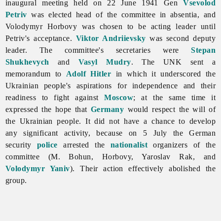
inaugural meeting held on 22 June 1941 Gen
Vsevolod
Petriv
was elected head of the committee in absentia, and
Volodymyr
Horbovy was chosen to be acting leader until
Petriv's acceptance.
Viktor Andriievsky
was second deputy
leader. The committee's secretaries were
Stepan
Shukhevych
and
Vasyl Mudry
. The UNK sent a
memorandum to
Adolf Hitler
in which it underscored the
Ukrainian people's aspirations for independence and their
readiness to fight against
Moscow
; at the same time it
expressed the hope that
Germany
would respect the will of
the Ukrainian people. It did not have a chance to develop
any significant activity, because on 5 July the German
security
police
arrested the
nationalist
organizers of the
committee (M. Bohun, Horbovy,
Yaroslav
Rak, and
Volodymyr Yaniv
). Their action effectively abolished the
group.