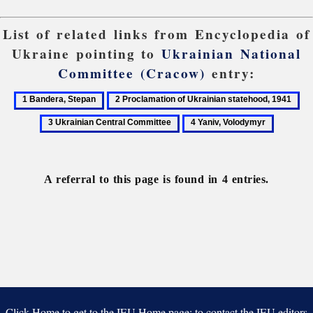
List of related links from Encyclopedia of
Ukraine pointing to
Ukrainian National
Committee (Cracow)
entry:
1
2
3
Bandera,
Proclamation
Uk
4
Stepan
of
Cen
Yaniv,
Ukrainian
Co
Volodymyr
statehood,
A referral to this page is found in 4 entries.
1941
Click Home to get to the IEU Home page; to contact the IEU editors