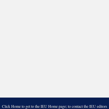
Click Home to get to the IEU Home page; to contact the IEU editors