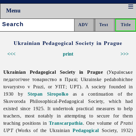
Menu
Search:
Ukrainian Pedagogical Society in Prague
<<<
print
>>>
Ukrainian Pedagogical Society in Prague
(Українське
педагогічне товариство в Празі; Ukrainske pedahohichne
tovarystvo v Prazi, or УПТ; UPT). A society founded in
1930 by
Stepan Siropolko
as a continuation of the
Skovoroda Philosophical-Pedagogical Society, which had
existed since 1925. It undertook practical measures to help
teachers, most notably in attempting to secure for them
teaching positions in
Transcarpathia
. One volume of
Pratsi
UPT
(Works of the Ukrainian
Pedagogical
Society, 1932)