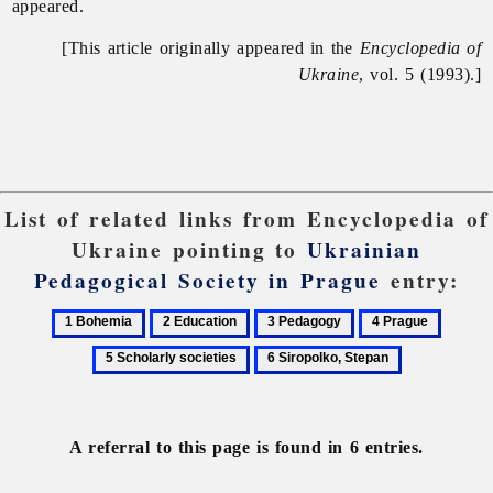
appeared.
[This article originally appeared in the
Encyclopedia of
Ukraine
, vol. 5 (1993).]
List of related links from Encyclopedia of
Ukraine pointing to
Ukrainian
Pedagogical Society in Prague
entry:
1
2
3
4
5
Bohemia
Education
Pedagogy
Prague
Scholar
6
societie
Siropolko,
Stepan
A referral to this page is found in 6 entries.