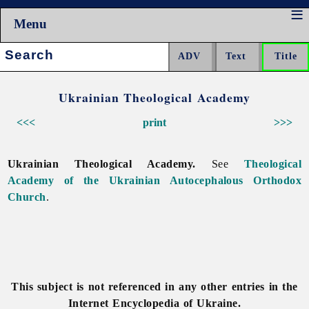
Menu
Search:
Ukrainian Theological Academy
<<<
print
>>>
Ukrainian Theological Academy.
See
Theological
Academy of the Ukrainian Autocephalous Orthodox
Church
.
This subject is not referenced in any other entries in the
Internet Encyclopedia of Ukraine.