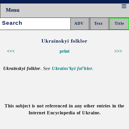
Menu
Search:
Ukrainskyi folklor
<<<
print
>>>
Ukrainskyi folklor
. See
Ukraïns’kyi fol’klor
.
This subject is not referenced in any other entries in the
Internet Encyclopedia of Ukraine.