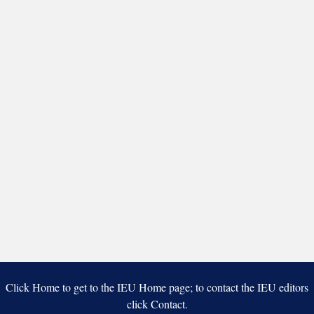
Click Home to get to the IEU Home page; to contact the IEU editors
click Contact.