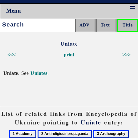
Menu
Search:
Uniate
<<<
print
>>>
Uniate
. See
Uniates
.
List of related links from Encyclopedia of
Ukraine pointing to
Uniate
entry:
1
2
3
4