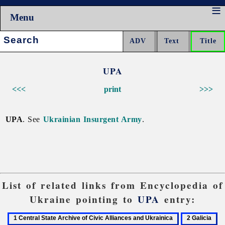
Menu
Search:
UPA
<<<
print
>>>
UPA
. See
Ukrainian Insurgent Army
.
List of related links from Encyclopedia of
Ukraine pointing to
UPA
entry:
1
2
3