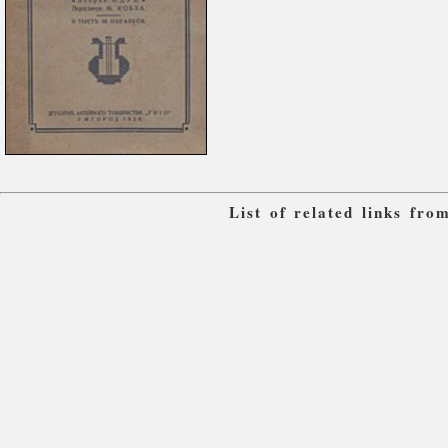
List of related links fr