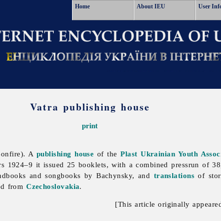
Home
About IEU
User Inf
Vatra publishing house
print
onfire). A
publishing house
of the
Plast Ukrainian Youth Assoc
ars 1924–9 it issued 25 booklets, with a combined pressrun of 
andbooks and songbooks by Bachynsky, and
translations
of stor
ed from
Czechoslovakia
.
[This article originally appeare