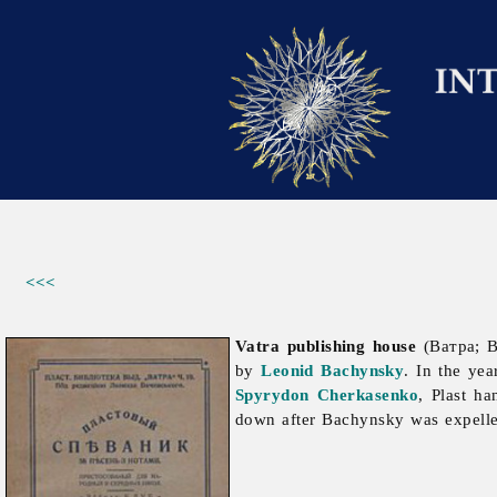
<<<
Vatra publishing house
(Ватра; B
by
Leonid Bachynsky
. In the ye
Spyrydon Cherkasenko
, Plast h
down after Bachynsky was expell