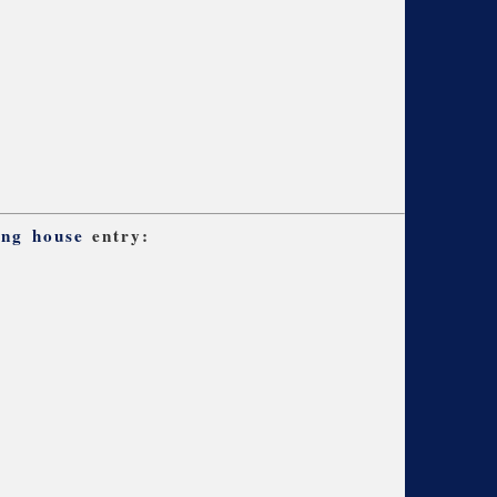
ing house
entry: