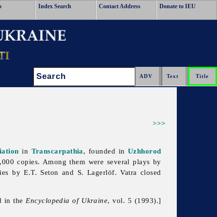
o
Index Search
Contact Address
Donate to IEU
Search:
>>>
iation
in
Transcarpathia
, founded in
Uzhhorod
38,000 copies. Among them were several plays by
ies by E.T. Seton and S. Lagerlöf. Vatra closed
d in the
Encyclopedia of Ukraine
, vol. 5 (1993).]