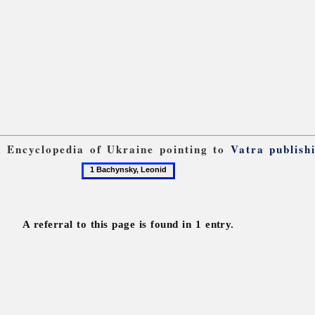
om Encyclopedia of Ukraine pointing to
Vatra publish
1
Bachynsky,
Leonid
A referral to this page is found in 1 entry.