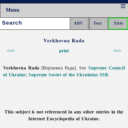
Menu
Search:
Verkhovna Rada
<<<
print
>>>
Verkhovna Rada
[Верховна Рада]. See
Supreme Council
of Ukraine
;
Supreme Soviet of the Ukrainian SSR
.
This subject is not referenced in any other entries in the
Internet Encyclopedia of Ukraine.