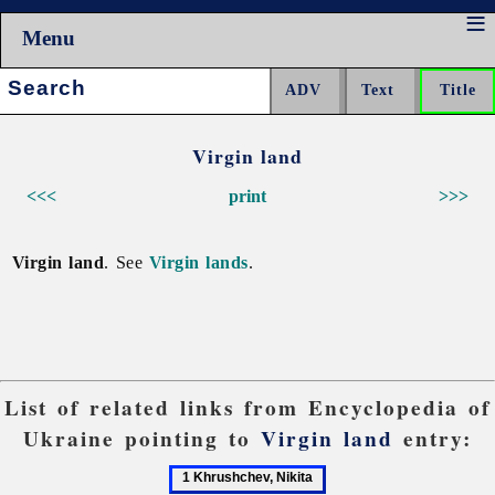
Menu
Search:
Virgin land
<<<
print
>>>
Virgin land
. See
Virgin lands
.
List of related links from Encyclopedia of
Ukraine pointing to
Virgin land
entry:
1