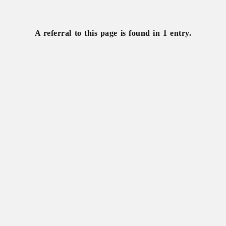
Khrushchev,
Nikita
A referral to this page is found in 1 entry.