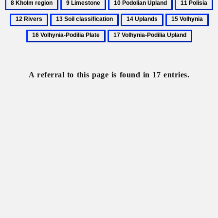
9
10
11
1
of
River
re
Limestone
Podolian
Polisia
R
13
14
15
16
Ukraine,
Upland
Soil
Uplands
Volhynia
Vo
physical
17
classification
Pod
Volhynia-
Pla
Podilia
Upland
A referral to this page is found in 17 entries.