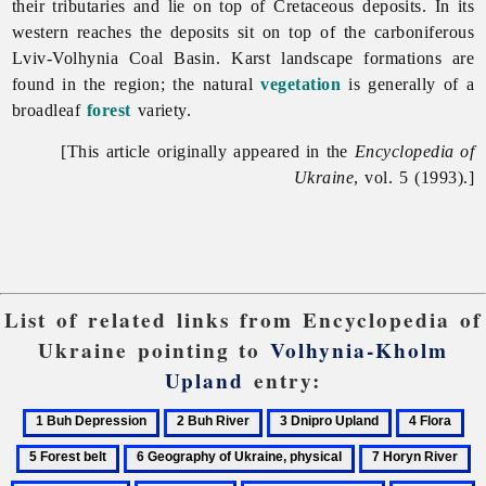
their tributaries and lie on top of Cretaceous deposits. In its
western reaches the deposits sit on top of the carboniferous
Lviv-
Volhynia
Coal
Basin. Karst landscape formations are
found in the region; the natural
vegetation
is generally of a
broadleaf
forest
variety.
[This article originally appeared in the
Encyclopedia of
Ukraine
, vol. 5 (1993).]
List of related links from Encyclopedia of
Ukraine pointing to
Volhynia-Kholm
Upland
entry:
1
2
3
4
5
Buh
Buh
Dnipro
Flora
For
6
7
8
Depression
River
Upland
bel
Geography
Horyn
K