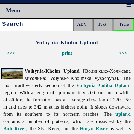
Menu
Search:
Volhynia-Kholm Upland
<<<
print
>>>
Volhynia-Kholm Upland
[Волинсько-Холмська
височина; Volynsko-Kholmska vysochyna]. The
most northwesterly section of the
Volhynia-Podilia Upland
region. With a length of approximately 200 km and a width
of 80 km, the formation has an average elevation of 220–250
m and rises to 342 m at its highest point. It slopes downward
from its southern to its northern reaches. The
upland
contains a number of plateaus, which are dissected by the
Buh River
, the
Styr
River, and the
Horyn River
as well as