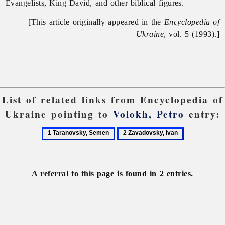
Evangelists, King David, and other biblical figures.
[This article originally appeared in the
Encyclopedia of
Ukraine
, vol. 5 (1993).]
List of related links from Encyclopedia of
Ukraine pointing to
Volokh, Petro
entry:
1
2
Taranovsky,
Zavadovsky,
Semen
Ivan
A referral to this page is found in 2 entries.