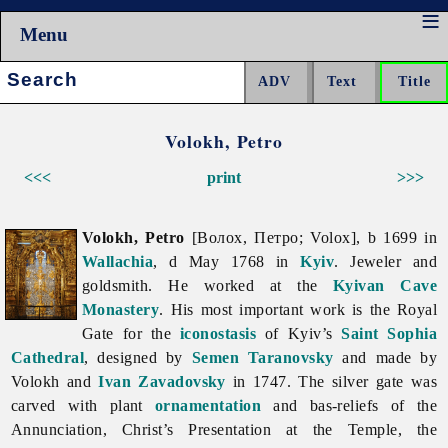
Menu
Search:
Volokh, Petro
<<<
print
>>>
Volokh, Petro
[Волох, Петро; Volox], b 1699 in
Wallachia
, d May 1768 in
Kyiv
. Jeweler and
goldsmith. He worked at the
Kyivan Cave
Monastery
. His most important work is the Royal
Gate for the
iconostasis
of Kyiv’s
Saint Sophia
Cathedral
, designed by
Semen Taranovsky
and made by
Volokh and
Ivan Zavadovsky
in 1747. The silver gate was
carved with plant
ornamentation
and bas-reliefs of the
Annunciation, Christ’s Presentation at the Temple, the