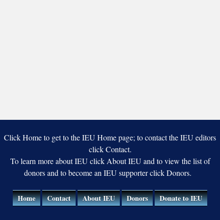
Click Home to get to the IEU Home page; to contact the IEU editors
click Contact.
To learn more about IEU click About IEU and to view the list of
donors and to become an IEU supporter click Donors.
Home
Contact
About IEU
Donors
Donate to IEU