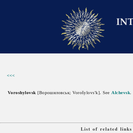
<<<
Voroshylovsk
[Ворошиловськ; Vorošylovs'k]. See
Alchevsk
.
List of related lin