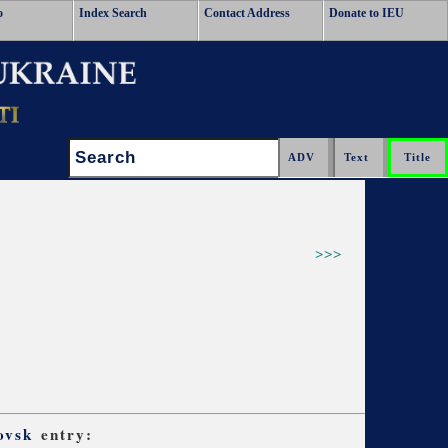
o
Index Search
Contact Address
Donate to IEU
Search:
>>>
ovsk
entry: