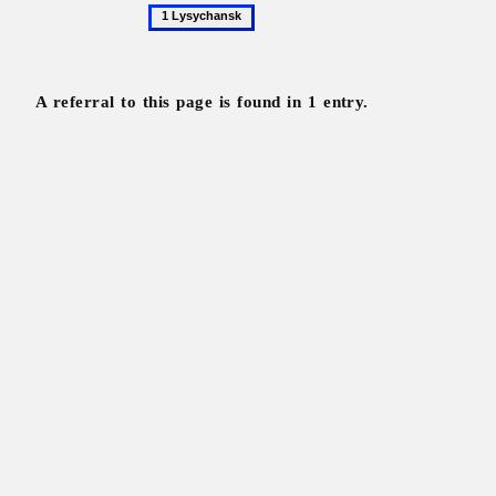
1
Lysychansk
A referral to this page is found in 1 entry.