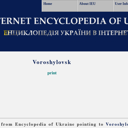
Home
About IEU
User Inf
Voroshylovsk
print
ks from Encyclopedia of Ukraine pointing to
Voroshyl