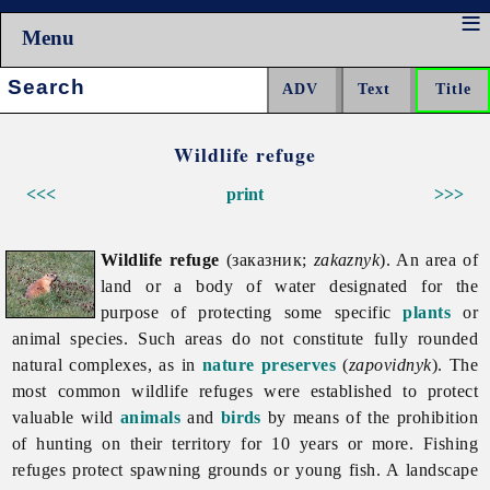
Menu
Search:
Wildlife refuge
<<<
print
>>>
Wildlife refuge
(заказник;
zakaznyk
). An area of
land or a body of water designated for the
purpose of protecting some specific
plants
or
animal species. Such areas do not constitute fully rounded
natural complexes, as in
nature preserves
(
zapovidnyk
). The
most common wildlife refuges were established to protect
valuable wild
animals
and
birds
by means of the prohibition
of hunting on their territory for 10 years or more. Fishing
refuges protect spawning grounds or young fish. A landscape