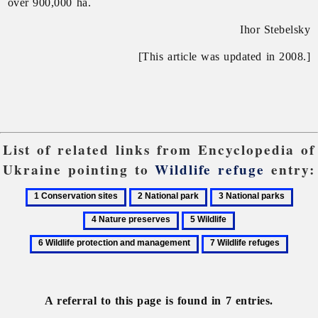
over 900,000 ha.
Ihor Stebelsky
[This article was updated in 2008.]
List of related links from Encyclopedia of
Ukraine pointing to
Wildlife refuge
entry:
1
2
3
4
Conservation
National
National
Natur
5
6
sites
park
parks
prese
Wildlife
Wildlife
7
protection
Wildlife
and
refuges
management
A referral to this page is found in 7 entries.