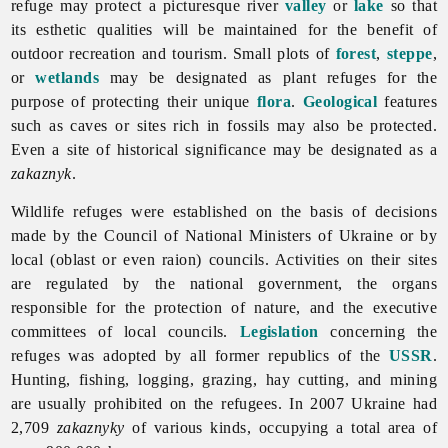
refuge may protect a picturesque river
valley
or
lake
so that
its esthetic qualities will be maintained for the benefit of
outdoor recreation and tourism. Small plots of
forest
,
steppe
,
or
wetlands
may be designated as plant refuges for the
purpose of protecting their unique
flora
.
Geological
features
such as caves or sites rich in fossils may also be protected.
Even a site of historical significance may be designated as a
zakaznyk
.
Wildlife refuges were established on the basis of decisions
made by the Council of National Ministers of Ukraine or by
local (oblast or even raion) councils. Activities on their sites
are regulated by the national government, the organs
responsible for the protection of nature, and the executive
committees of local councils.
Legislation
concerning the
refuges was adopted by all former republics of the
USSR
.
Hunting, fishing, logging, grazing, hay cutting, and mining
are usually prohibited on the refugees. In 2007 Ukraine had
2,709
zakaznyky
of various kinds, occupying a total area of