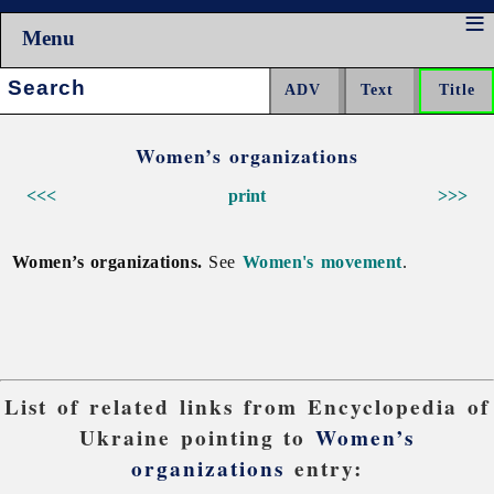
Menu
Search:
Women’s organizations
<<<
print
>>>
Women’s organizations.
See
Women's movement
.
List of related links from Encyclopedia of
Ukraine pointing to
Women’s
organizations
entry: