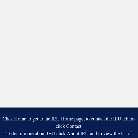
Click Home to get to the IEU Home page; to contact the IEU editors
click Contact.
To learn more about IEU click About IEU and to view the list of