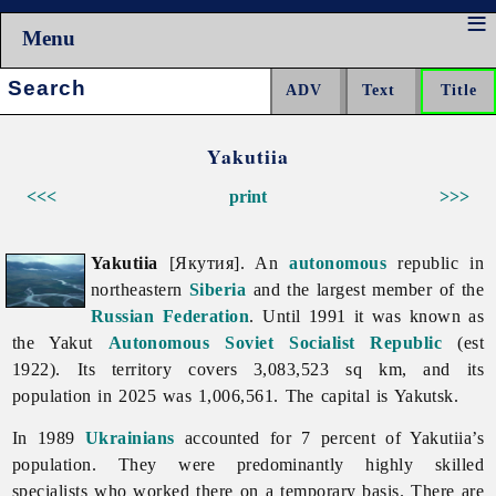
Menu
Search:
Yakutiia
<<<
print
>>>
Yakutiia
[Якутия]. An
autonomous
republic in
northeastern
Siberia
and the largest member of the
Russian Federation
. Until 1991 it was known as
the Yakut
Autonomous Soviet Socialist Republic
(est
1922). Its territory covers 3,083,523 sq km, and its
population in 2025 was 1,006,561. The capital is Yakutsk.
In 1989
Ukrainians
accounted for 7 percent of
Yakutiia’s
population. They were predominantly highly skilled
specialists who worked there on a temporary basis. There are