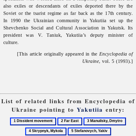
also exiles or descendants of exiles deported there by the
Soviet or the tsarist regime as far back as the 17th century.
In 1990 the Ukrainian community in
Yakutiia set up the
Shevchenko Social and Cultural Association in Yakutsk. Its
president was V. Taniuk, Yakutiia’s deputy minister of
culture.
[This article originally appeared in the
Encyclopedia of
Ukraine
, vol. 5 (1993).]
List of related links from Encyclopedia of
Ukraine pointing to
Yakutiia
entry:
1
2
3
4
Dissident
Far
Manuilsky,
Skry
5
6
movement
East
Dmytro
Myko