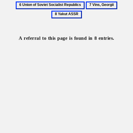
Stefanovych,
Union
7
8
Yakiv
of
Vins,
Yakut
Soviet
Georgii
ASSR
Socialist
Republics
A referral to this page is found in 8 entries.