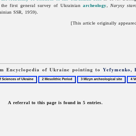
the first general survey of Ukrainian
archeology
,
Narysy star
ainian SSR, 1959).
[This article originally appeare
rom Encyclopedia of Ukraine pointing to
Yefymenko, 
2
3
4
Mesolithic
Mizyn
Vovk
Period
archeological
Fedi
site
A referral to this page is found in 5 entries.