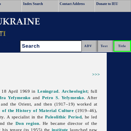
o
Index Search
Contact Address
Donate to IEU
Search:
>>>
d 18 April 1969 in
Leningrad
.
Archeologist
; full
dra Yefymenko
and
Petro S. Yefymenko
. After
, and the Orient, and then (1917–19) worked at
e of the History of Material Culture
(1919–46),
y. A specialist in the
Paleolithic Period
, he led
and the
Don region
. He became director of the
 his tenure (to 1955) the
institute
launched new