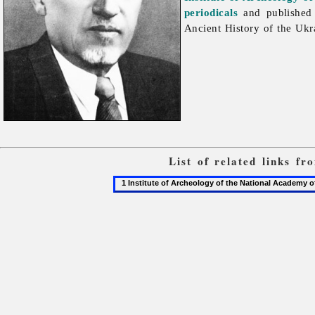
periodicals
and published 
Ancient History of the Ukr
List of related links f
1
Institute
of
Archeology
of
the
National
Academy
of