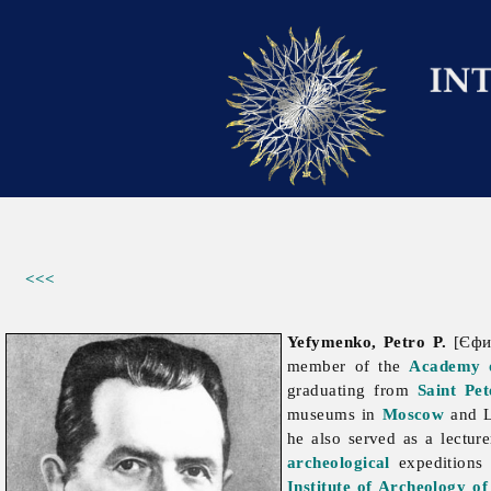
<<<
Yefymenko, Petro P.
[Єфим
member of the
Academy o
graduating from
Saint Pet
museums in
Moscow
and L
he also served as a lectur
archeological
expeditions 
Institute of Archeology o