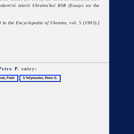
odavn'oï istoriï Ukraïns'koï RSR
(Essays on the
d in the
Encyclopedia of Ukraine
, vol. 5 (1993).]
Petro P.
entry:
5
,
Yefymenko,
r
Petro
S.