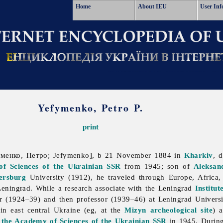
Home
About IEU
User Inf
Yefymenko, Petro P.
print
енко, Петро; Jefymenko], b 21 November 1884 in
Kharkiv
, 
f Sciences of the Ukrainian SSR
from 1945; son of
Aleksan
ersburg
University (1912), he traveled through Europe, Africa
eningrad. While a research associate with the Leningrad
Institut
er (1924–39) and then professor (1939–46) at Leningrad Universit
in east central Ukraine (eg, at the
Mizyn archeological site
) 
f the Academy of Sciences of the Ukrainian SSR
in 1945. During