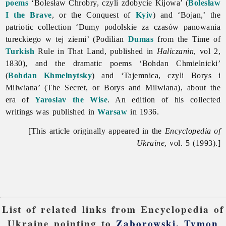
poems
‘Bolesław Chrobry, czyli zdobycie Kijowa’ (
Bolesław
I the Brave
, or the Conquest of
Kyiv
) and ‘Bojan,’ the
patriotic collection ‘Dumy podolskie za czasów panowania
tureckiego w tej ziemi’ (Podilian
Dumas
from the Time of
Turkish
Rule in That Land, published in
Haliczanin
, vol 2,
1830), and the dramatic poems ‘Bohdan Chmielnicki’
(
Bohdan Khmelnytsky
) and ‘Tajemnica, czyli Borys i
Milwiana’ (The Secret, or Borys and Milwiana), about the
era of
Yaroslav the Wise
. An edition of his collected
writings was published in
Warsaw
in 1936.
[This article originally appeared in the
Encyclopedia of
Ukraine
, vol. 5 (1993).]
List of related links from Encyclopedia of
Ukraine pointing to
Zaborowski, Tymon