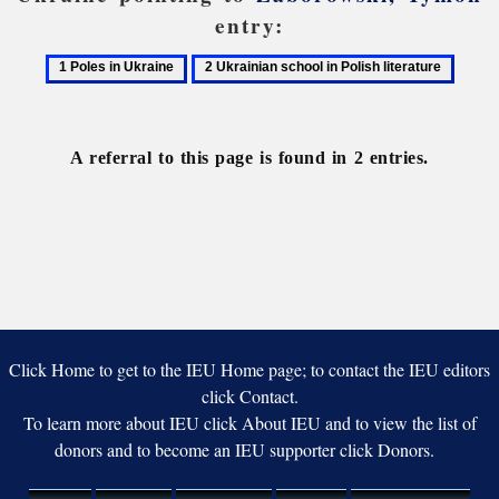
entry:
1
2
Poles
Ukrainian
in
school
Ukraine
in
A referral to this page is found in 2 entries.
Polish
literature
Click Home to get to the IEU Home page; to contact the IEU editors
click Contact.
To learn more about IEU click About IEU and to view the list of
donors and to become an IEU supporter click Donors.