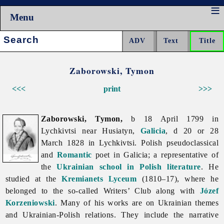
Menu
Search:
Zaborowski, Tymon
<<<
print
>>>
Zaborowski, Tymon,
b 18 April 1799 in
Lychkivtsi near Husiatyn,
Galicia
, d 20 or 28
March 1828 in Lychkivtsi. Polish pseudoclassical
and
Romantic
poet in Galicia; a representative of
the
Ukrainian school in Polish literature
. He
studied at the
Kremianets Lyceum
(1810–17), where he
belonged to the so-called Writers’ Club along with
Józef
Korzeniowski
. Many of his works are on Ukrainian themes
and Ukrainian-Polish relations. They include the narrative