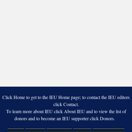
Click Home to get to the IEU Home page; to contact the IEU editors
click Contact.
To learn more about IEU click About IEU and to view the list of
donors and to become an IEU supporter click Donors.