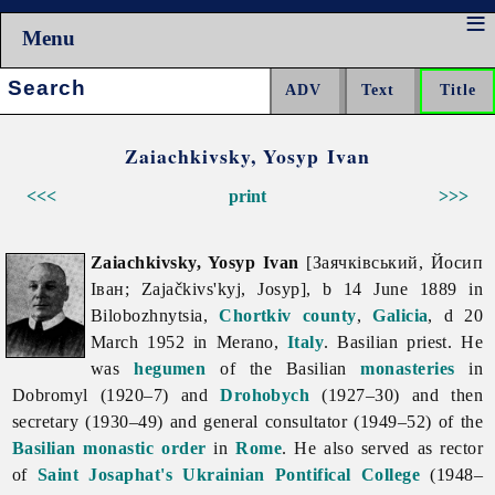
Menu
Search:
Zaiachkivsky, Yosyp Ivan
<<<
print
>>>
Zaiachkivsky, Yosyp Ivan
[Заячківський, Йосип
Іван; Zajačkivs'kyj, Josyp], b 14 June 1889 in
Bilobozhnytsia,
Chortkiv
county
,
Galicia
, d 20
March 1952 in Merano,
Italy
. Basilian priest. He
was
hegumen
of the Basilian
monasteries
in
Dobromyl (1920–7) and
Drohobych
(1927–30) and then
secretary (1930–49) and general consultator (1949–52) of the
Basilian monastic order
in
Rome
. He also served as rector
of
Saint Josaphat's Ukrainian Pontifical College
(1948–