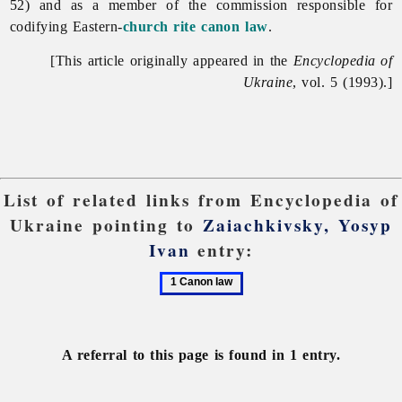
52) and as a member of the commission responsible for
codifying Eastern-
church rite
canon law
.
[This article originally appeared in the
Encyclopedia of
Ukraine
, vol. 5 (1993).]
List of related links from Encyclopedia of
Ukraine pointing to
Zaiachkivsky, Yosyp
Ivan
entry:
1
Canon
law
A referral to this page is found in 1 entry.