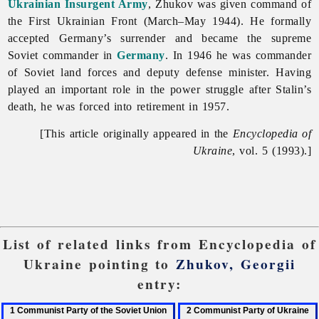
Ukrainian Insurgent Army
, Zhukov was given command of
the First Ukrainian Front (March–May 1944). He formally
accepted Germany’s surrender and became the supreme
Soviet commander in
Germany
. In 1946 he was commander
of Soviet land forces and deputy defense minister. Having
played an important role in the power struggle after Stalin’s
death, he was forced into retirement in 1957.
[This article originally appeared in the
Encyclopedia of
Ukraine
, vol. 5 (1993).]
List of related links from Encyclopedia of
Ukraine pointing to
Zhukov, Georgii
entry:
1
2