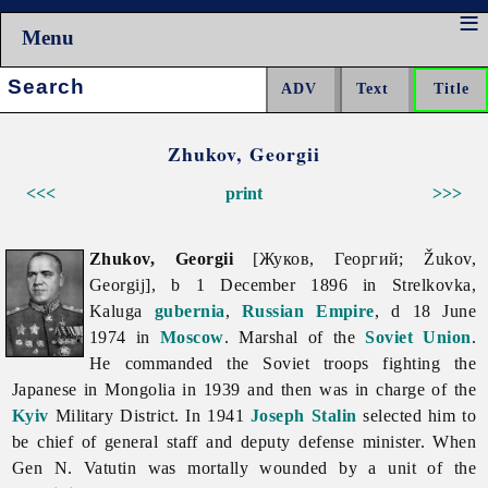
Menu
Search:
Zhukov, Georgii
<<<
print
>>>
Zhukov, Georgii
[Жуков, Георгий; Žukov,
Georgij], b 1 December 1896 in Strelkovka,
Kaluga
gubernia
,
Russian Empire
, d 18 June
1974 in
Moscow
. Marshal of the
Soviet Union
.
He commanded the Soviet troops fighting the
Japanese in Mongolia in 1939 and then was in charge of the
Kyiv
Military District. In 1941
Joseph Stalin
selected him to
be chief of general staff and deputy defense minister. When
Gen N. Vatutin was mortally wounded by a unit of the