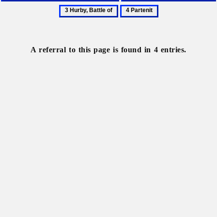
Communist
Communist
4
Party
Party
Partenit
of
of
the
Ukraine
A referral to this page is found in 4 entries.
Soviet
Union