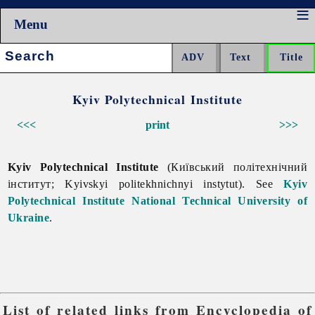
Menu
Search:
Kyiv Polytechnical Institute
<<<
print
>>>
Kyiv Polytechnical Institute
(Київський політехнічний
інститут; Kyivskyi politekhnichnyi instytut). See
Kyiv
Polytechnical Institute National Technical University of
Ukraine
.
List of related links from Encyclopedia of