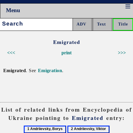
Menu
Search:
Emigrated
<<<
print
>>>
Emigrated
. See
Emigration
.
List of related links from Encyclopedia of
Ukraine pointing to
Emigrated
entry:
1
2
3