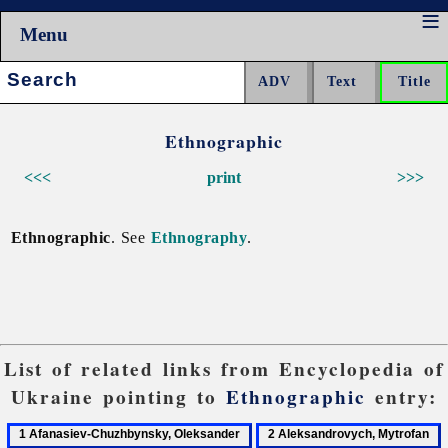
Menu
Search:
Ethnographic
<<<
print
>>>
Ethnographic
. See
Ethnography
.
List of related links from Encyclopedia of
Ukraine pointing to
Ethnographic
entry:
1
2
3