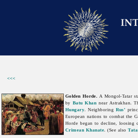
<<<
Golden Horde.
A Mongol-Tatar sta
by
Batu Khan
near Astrakhan. Th
Hungary
. Neighboring
Rus’
princ
European nations to combat the Go
Horde began to decline, loosing co
Crimean Khanate
. (See also
Tata