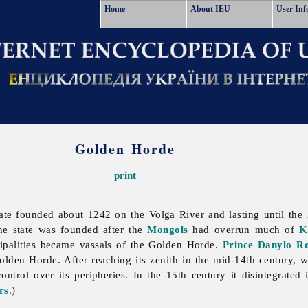
Home
About IEU
User Inf
Golden Horde
print
te founded about 1242 on the Volga River and lasting until the 15
e state was founded after the
Mongols
had overrun much of
K
ipalities became vassals of the Golden Horde.
Prince
Danylo R
lden Horde. After reaching its zenith in the mid-14th century, 
ntrol over its peripheries. In the 15th century it disintegrated
rs
.)