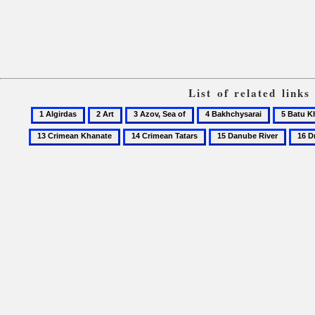
List of related link
1
2
3
4
5
Algirdas
Art
Azov,
Bakhchysarai
Batu
14
15
16
Sea
Khan
Crimean
Danube
Dnipr
of
Tatars
River
oblast