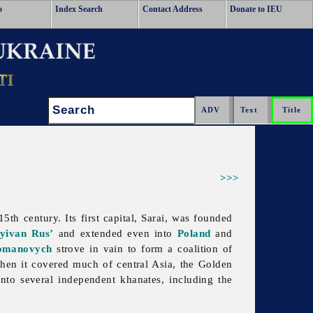
o
Index Search
Contact Address
Donate to IEU
Search:
>>>
th century. Its first capital, Sarai, was founded
yivan Rus’
and extended even into
Poland
and
omanovych
strove in vain to form a coalition of
when it covered much of central Asia, the
Golden
 into several independent khanates, including the