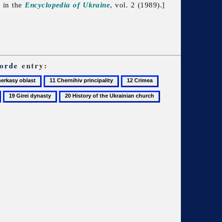
d in the
Encyclopedia of Ukraine
, vol. 2 (1989).]
orde
entry:
11
12
13
asy
Chernihiv
Crimea
Crimean
19
20
principality
Khanate
Girei
History
dynasty
of
the
Ukrainian
church