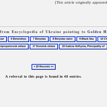
[This article originally appeare
s from Encyclopedia of Ukraine pointing to
Golden H
6
7
8
9
10
Berendeys
Beryslav
Beryslav
Black
Cherk
17
18
raion
Sea
oblast
opetrovsk
Donetsk
Galicia-
oblast
Volhynia,
Principality
Next
of
20
records
A referral to this page is found in 48 entries.