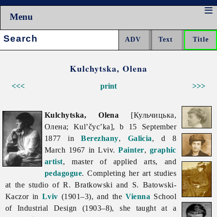
Menu
Search:
Kulchytska, Olena
<<<
print
>>>
Kulchytska, Olena
[Кульчицька,
Олена; Kul’čyc’ka], b 15 September
1877 in
Berezhany
,
Galicia
, d 8
March 1967 in Lviv.
Painter
,
graphic
artist
, master of applied arts, and
pedagogue
. Completing her art studies
at the studio of R. Bratkowski and S. Batowski-
Kaczor in
Lviv
(1901–3), and the
Vienna
School
of Industrial Design (1903–8), she taught at a