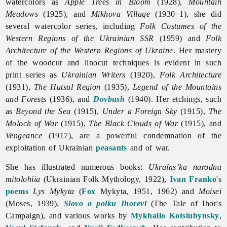
watercolors as
Apple Trees in Bloom
(1928),
Mountain
Meadows
(1925), and
Mikhova Village
(1930–1), she did
several watercolor series, including
Folk Costumes of the
Western Regions of the Ukrainian SSR
(1959) and
Folk
Architecture of the Western Regions of Ukraine
. Her mastery
of the woodcut and linocut techniques is evident in such
print series as
Ukrainian Writers
(1920),
Folk Architecture
(1931),
The Hutsul Region
(1935),
Legend of the Mountains
and Forests
(1936), and
Dovbush
(1940). Her etchings, such
as
Beyond the Sea
(1915),
Under a Foreign Sky
(1915),
The
Moloch of War
(1915),
The Black Clouds of War
(1915), and
Vengeance
(1917), are a powerful condemnation of the
exploitation of Ukrainian
peasants
and of war.
She has illustrated numerous books:
Ukraïns’ka narodna
mitolohiia
(Ukrainian Folk Mythology, 1922),
Ivan Franko
's
poems
Lys Mykyta
(
Fox
Mykyta, 1951, 1962) and
Moisei
(Moses, 1939),
Slovo o polku Ihorevi
(The Tale of Ihor's
Campaign), and various works by
Mykhailo Kotsiubynsky
,