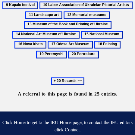
Holubets,
Illustration
Kupalo
Ukrainian
10
1
Mykola
festival
Artists
Labor
L
12
13
Association
a
Memorial
Museum
14
of
museums
of
National
Ukrainian
15
16
the
Art
Pictorial
National
Nova
Book
17
18
19
Museum
Artists
Museum
khata
and
Odesa
Painting
Peremy
of
20
Printing
Art
Ukraine
Portraiture
of
Museum
Ukraine
Next
20
records
A referral to this page is found in 25 entries.
Click Home to get to the IEU Home page; to contact the IEU editors
click Contact.