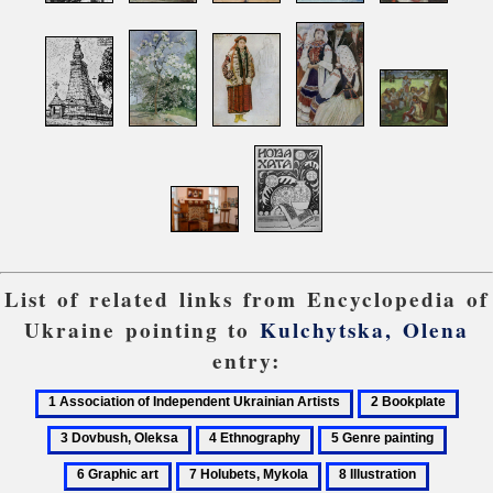
List of related links from Encyclopedia of
Ukraine pointing to
Kulchytska, Olena
entry:
1
2
3
Association
Bookplate
Dovb
4
5
6
of
Olek
Ethnography
Genre
Graph
7
8
9
Independent
painting
art