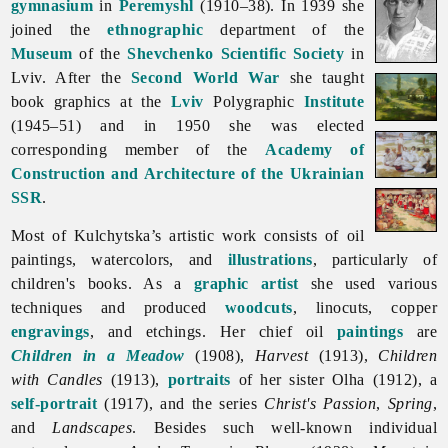
gymnasium
in
Peremyshl
(1910–38). In 1939 she
joined the
ethnographic
department of the
Museum
of the
Shevchenko Scientific Society
in
Lviv. After the
Second World War
she taught
book graphics at the
Lviv
Polygraphic
Institute
(1945–51) and in 1950 she was elected
corresponding member of the
Academy of
Construction and Architecture of the Ukrainian
SSR
.
Most of Kulchytska’s artistic work consists of oil
paintings, watercolors, and
illustrations
, particularly of
children's books. As a
graphic artist
she used various
techniques and produced
woodcuts
, linocuts, copper
engravings
, and etchings. Her chief oil
paintings
are
Children in a Meadow
(1908),
Harvest
(1913),
Children
with Candles
(1913),
portraits
of her sister Olha (1912), a
self-portrait
(1917), and the series
Christ's Passion
,
Spring
,
and
Landscapes
. Besides such well-known individual