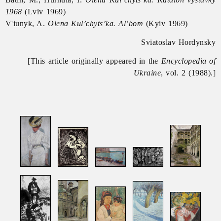
1968
(Lviv 1969)
V'iunyk, A.
Olena Kul’chyts’ka. Al’bom
(Kyiv 1969)
Sviatoslav Hordynsky
[This article originally appeared in the
Encyclopedia of
Ukraine
, vol. 2 (1988).]