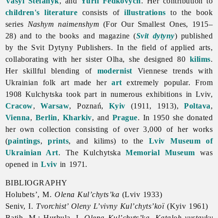
Vasyl Stefanyk
, and
Yurii Fedkovych
. Her contribution to
children's literature
consists of
illustrations
to the book
series
Nashym naimenshym
(For Our Smallest Ones, 1915–
28) and to the books and magazine (
Svit dytyny
) published
by the Svit Dytyny Publishers. In the field of applied arts,
collaborating with her sister Olha, she designed 80
kilims
.
Her skillful blending of
modernist
Viennese trends with
Ukrainian
folk
art made her
art
extremely popular. From
1908 Kulchytska took part in numerous exhibitions in Lviv,
Cracow
,
Warsaw
, Poznań,
Kyiv
(1911, 1913),
Poltava
,
Vienna
,
Berlin
,
Kharkiv
, and
Prague
. In 1950 she donated
her own collection consisting of over 3,000 of her works
(
paintings
,
prints
, and kilims) to the
Lviv Museum of
Ukrainian Art
. The Kulchytska
Memorial Museum
was
opened in
Lviv
in 1971.
BIBLIOGRAPHY
Holubets’, M.
Olena Kul’chyts’ka
(Lviv 1933)
Seniv, I.
Tvorchist’ Oleny L’vivny Kul’chyts’koï
(Kyiv 1961)
Batih, M.; Hurhula, I.
Olena Kul’chyts’ka. Kataloh vystavky