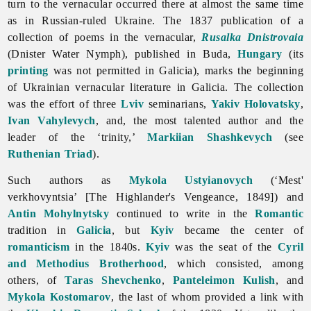
turn to the vernacular occurred there at almost the same time
as in Russian-ruled Ukraine. The 1837 publication of a
collection of poems in the vernacular,
Rusalka Dnistrovaia
(Dnister Water Nymph), published in Buda,
Hungary
(its
printing
was not permitted in Galicia), marks the beginning
of Ukrainian vernacular
literature in Galicia. The collection
was the effort of three
Lviv
seminarians,
Yakiv Holovatsky
,
Ivan Vahylevych
, and, the most talented author and the
leader of the ‘trinity,’
Markiian Shashkevych
(see
Ruthenian Triad
).
Such authors as
Mykola Ustyianovych
(‘Mest'
verkhovyntsia’ [The Highlander's Vengeance, 1849]) and
Antin Mohylnytsky
continued to write in the
Romantic
tradition in
Galicia
, but
Kyiv
became the center of
romanticism
in the 1840s.
Kyiv
was the seat of the
Cyril
and Methodius Brotherhood
, which consisted, among
others, of
Taras Shevchenko
,
Panteleimon Kulish
, and
Mykola Kostomarov
, the last of whom provided a link with