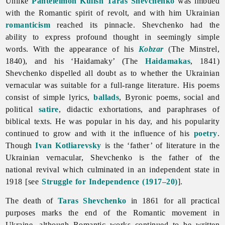
Unlike
Panteleimon Kulish
Taras Shevchenko
was imbued
with the Romantic spirit of revolt, and with him Ukrainian
romanticism
reached its pinnacle. Shevchenko had the
ability to express profound thought in seemingly simple
words. With the appearance of his
Kobzar
(The Minstrel,
1840), and his ‘Haidamaky’ (The
Haidamakas
, 1841)
Shevchenko dispelled all doubt as to whether the Ukrainian
vernacular was suitable for a full-range
literature. His poems
consist of simple lyrics,
ballads
, Byronic poems, social and
political
satire
, didactic exhortations, and paraphrases of
biblical texts. He was popular in his day, and his popularity
continued to grow and with it the influence of his
poetry
.
Though
Ivan Kotliarevsky
is the ‘father’ of
literature in the
Ukrainian vernacular, Shevchenko is the father of the
national revival which culminated in an independent state in
1918 [see
Struggle for Independence (1917–20)
].
The death of
Taras Shevchenko
in 1861 for all practical
purposes marks the end of the Romantic movement in
Ukraine, although Romantic works continued to be written