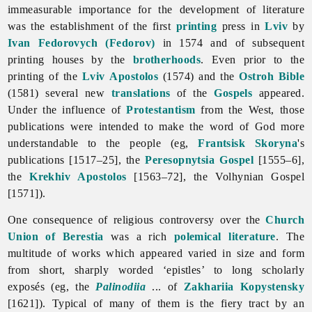
immeasurable importance for the development of
literature
was the establishment of the first
printing
press in
Lviv
by
Ivan Fedorovych (Fedorov)
in 1574 and of subsequent
printing houses by the
brotherhoods
. Even prior to the
printing of the
Lviv
Apostolos
(1574) and the
Ostroh Bible
(1581) several new
translations
of the
Gospels
appeared.
Under the influence of
Protestantism
from the West, those
publications were intended to make the word of God more
understandable to the people (eg,
Frantsisk Skoryna
's
publications [1517–25], the
Peresopnytsia Gospel
[1555–6],
the
Krekhiv Apostolos
[1563–72], the Volhynian Gospel
[1571]).
One consequence of religious controversy over the
Church
Union of Berestia
was a rich
polemical literature
. The
multitude of works which appeared varied in size and form
from short, sharply worded ‘epistles’ to long scholarly
exposés (eg, the
Palinodiia
... of
Zakhariia Kopystensky
[1621]). Typical of many of them is the fiery tract by an