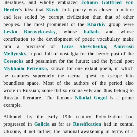
literatures, and wholly embraced
Johann Gottfried von
Herder
's idea that
Slavic
folk poetry was closer to nature
and less soiled by corrupt civilization than that of other
peoples. The most prominent of the
Kharkiv
group were
Levko Borovykovsky
, whose
ballads
and whose
contribution to the development of poetic vocabulary make
him a precursor of
Taras Shevchenko
;
Amvrosii
Metlynsky
, a poet full of nostalgia for the heroic past of the
Cossacks
and pessimism for the future; and the lyrical poet
Mykhailo Petrenko
, known for one extant poem, in which
he captures supremely the eternal quest to escape into
boundless space. Most of the authors of the period also
wrote in Russian; some did so exclusively and thus belong to
Russian
literature. The famous
Nikolai Gogol
is a prime
example.
Although by the early 19th century Polonization had
progressed in
Galicia
as far as
Russification
had in central
Ukraine, if not farther, the national awakening in terms of a