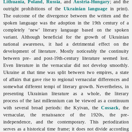
Lithuania
,
Poland
,
Russia
, and
Austria-Hungary
; and the
outright prohibitions of the
Ukrainian language
in print).
The outcome of the divergence between the written and the
spoken language was the adoption in the 19th century of a
completely ‘new’ literary language based on the spoken
variant. Although beneficial for the growth of Ukrainian
national awareness, it had a detrimental effect on the
development of literature. Mostly noticeably the continuity
between pre- and post-19th-century
literature seemed lost.
Even literature in the vernacular did not develop smoothly.
Ukraine at that time was split between two empires, a state
of affairs that gave rise to regional vernacular differences and
somewhat different tempi of literary growth. Nevertheless, in
presenting Ukrainian literature as a whole, the literary
process of the last millennium can be viewed as a continuum
with several broad periods: the Kyivan, the
Cossack
, the
vernacular, the renaissance of the 1920s, the pre-
independence, and the contemporary. This periodization
serves as a historical time frame; it does not divide according