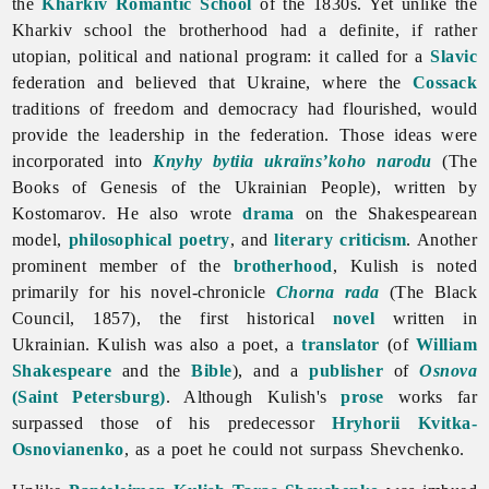
the
Kharkiv Romantic School
of the 1830s. Yet unlike the
Kharkiv school the brotherhood had a definite, if rather
utopian, political and national program: it called for a
Slavic
federation and believed that Ukraine, where the
Cossack
traditions of freedom and democracy had flourished, would
provide the leadership in the federation. Those ideas were
incorporated into
Knyhy bytiia ukraïns’koho narodu
(The
Books of Genesis of the Ukrainian People), written by
Kostomarov. He also wrote
drama
on the Shakespearean
model,
philosophical
poetry
, and
literary criticism
. Another
prominent member of the
brotherhood
, Kulish is noted
primarily for his novel-chronicle
Chorna rada
(The Black
Council, 1857), the first historical
novel
written in
Ukrainian. Kulish was also a poet, a
translator
(of
William
Shakespeare
and the
Bible
), and a
publisher
of
Osnova
(Saint Petersburg)
. Although Kulish's
prose
works far
surpassed those of his predecessor
Hryhorii Kvitka-
Osnovianenko
, as a poet he could not surpass Shevchenko.