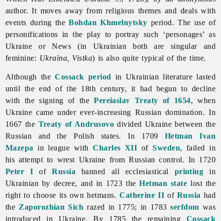
author. It moves away from religious themes and deals with
events during the
Bohdan Khmelnytsky
period. The use of
personifications in the play to portray such ‘personages’ as
Ukraine or News (in Ukrainian both are singular and
feminine:
Ukraïna, Vistka
) is also quite typical of the time.
Although the
Cossack period
in Ukrainian
literature lasted
until the end of the 18th century, it had begun to decline
with the signing of the
Pereiaslav Treaty of 1654
, when
Ukraine came under ever-increasing Russian domination. In
1667 the
Treaty of Andrusovo
divided Ukraine between the
Russian and the Polish states. In 1709
Hetman
Ivan
Mazepa
in league with
Charles XII
of
Sweden
, failed in
his attempt to wrest Ukraine from Russian control. In 1720
Peter I
of
Russia
banned all ecclesiastical
printing
in
Ukrainian by decree, and in 1723 the
Hetman state
lost the
right to choose its own hetmans.
Catherine II
of
Russia
had
the
Zaporozhian Sich
razed in 1775; in 1783
serfdom
was
introduced in Ukraine. By 1785 the remaining
Cossack