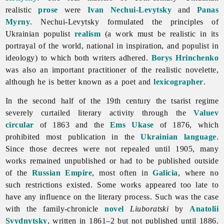
realistic
prose
were
Ivan Nechui-Levytsky
and
Panas
Myrny
. Nechui-Levytsky formulated the principles of
Ukrainian populist
realism
(a work must be realistic in its
portrayal of the world, national in inspiration, and populist in
ideology) to which both writers adhered.
Borys Hrinchenko
was also an important practitioner of the realistic novelette,
although he is better known as a poet and
lexicographer
.
In the second half of the 19th century the tsarist regime
severely curtailed literary activity through the
Valuev
circular
of 1863 and the
Ems Ukase
of 1876, which
prohibited most publication in the
Ukrainian language
.
Since those decrees were not repealed until 1905, many
works remained unpublished or had to be published outside
of the
Russian Empire
, most often in
Galicia
, where no
such restrictions existed. Some works appeared too late to
have any influence on the literary process. Such was the case
with the family-chronicle
novel
Liuboratski
by
Anatolii
Svydnytsky
, written in 1861–2 but not published until 1886.