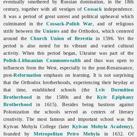
eventually smothered by Russian domination, in the 18th
century, together with all vestiges of
Cossack
independence.
It was a period of great unrest and political upheaval which
culminated in the
Cossack-Polish War
, and of religious
strife between the
Uniates
and the Orthodox, which centered
around the
Church Union of Berestia
in 1596. Yet the
period is also noted for its vibrant and varied cultural
activity. When this period began, Ukraine was part of the
Polish-Lithuanian Commonwealth
and thus was open to
influences from the West, especially to the post-Renaissance,
post-
Reformation
emphasis on learning. It is not surprising
that the Orthodox brotherhoods, experiencing their heyday at
that time, established schools (the
Lviv Dormition
Brotherhood
in the 1580s and the
Kyiv Epiphany
Brotherhood
in 1615). Besides being bastions against
Polonization the schools served as centers of literary
creativity. The most famous and important school was the
Kyivan Mohyla College (later
Kyivan Mohyla Academy
),
founded by
Metropolitan
Petro Mohyla
in 1632. Of