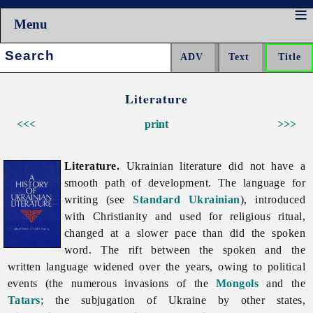
Menu
Search:
Literature
<<<
print
>>>
Literature.
Ukrainian
literature did not have a
smooth path of development. The language for
writing (see
Standard Ukrainian
), introduced
with Christianity and used for religious ritual,
changed at a slower pace than did the spoken
word. The rift between the spoken and the
written language widened over the years, owing to political
events (the numerous invasions of the
Mongols
and the
Tatars
; the subjugation of Ukraine by other states,