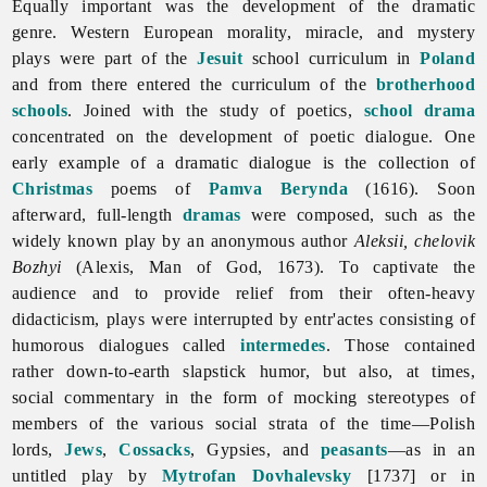
Equally important was the development of the dramatic
genre. Western European morality, miracle, and
mystery
plays were part of the
Jesuit
school curriculum in
Poland
and from there entered the curriculum of the
brotherhood
schools
. Joined with the study of poetics,
school drama
concentrated on the development of poetic dialogue. One
early example of a dramatic dialogue is the collection of
Christmas
poems of
Pamva Berynda
(1616). Soon
afterward, full-length
dramas
were composed, such as the
widely known play by an anonymous author
Aleksii, chelovik
Bozhyi
(Alexis, Man of God, 1673). To captivate the
audience and to provide relief from their often-heavy
didacticism, plays were interrupted by entr'actes consisting of
humorous dialogues called
intermedes
. Those contained
rather down-to-earth slapstick humor, but also, at times,
social commentary in the form of mocking stereotypes of
members of the various social strata of the time—Polish
lords,
Jews
,
Cossacks
, Gypsies, and
peasants
—as in an
untitled play by
Mytrofan Dovhalevsky
[1737] or in