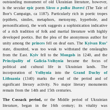
outstanding monument of old Ukrainian
literature, however,
is the secular
epic
poem
Slovo o polku Ihorevi
(The Tale of
Ihor's Campaign, ca 1187). Particularly rich in poetic tropes
(epithets, similes, metaphors, metonymy, hyperbole, and
personification), the work suggests a sophistication indicative
of a rich tradition of folk and martial
literature with highly
developed poetics. But the plea of the anonymous author for
unity among the
princes
fell on deaf ears. The
Kyivan Rus’
state, disunited, was too weak to withstand the onslaughts
from the East.
Kyiv
fell to the
Mongols
in 1240, and the
Principality of Galicia-Volhynia
became the focus of
political and cultural life in Ukrainian lands. The
incorporation of
Volhynia
into the
Grand Duchy of
Lithuania
(1340) marks the end of the period and of
significant literary activity. No major literary monuments
remain from the 14th and 15th centuries.
The Cossack period,
or the Middle period of Ukrainian
literature, began in the 16th century; its vitality was