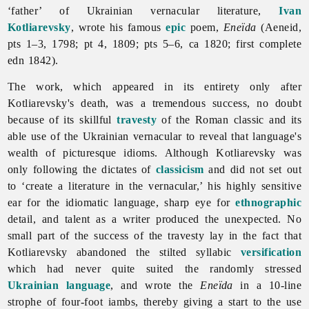
‘father’ of Ukrainian vernacular
literature,
Ivan
Kotliarevsky
, wrote his famous
epic
poem,
Eneïda
(Aeneid,
pts 1–3, 1798; pt 4, 1809; pts 5–6, ca 1820; first complete
edn 1842).
The work, which appeared in its entirety only after
Kotliarevsky's death, was a tremendous success, no doubt
because of its skillful
travesty
of the Roman classic and its
able use of the Ukrainian vernacular to reveal that language's
wealth of picturesque idioms. Although Kotliarevsky was
only following the dictates of
classicism
and did not set out
to ‘create a
literature in the vernacular,’ his highly sensitive
ear for the idiomatic language, sharp eye for
ethnographic
detail, and talent as a writer produced the unexpected. No
small part of the success of the travesty lay in the fact that
Kotliarevsky abandoned the stilted syllabic
versification
which had never quite suited the randomly stressed
Ukrainian language
, and wrote the
Eneïda
in a 10-line
strophe of four-foot iambs, thereby giving a start to the use