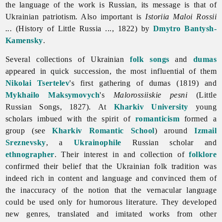
the language of the work is Russian, its message is that of
Ukrainian patriotism. Also important is
Istoriia Maloi Rossii
...
(History of Little Russia ..., 1822) by
Dmytro Bantysh-
Kamensky
.
Several collections of Ukrainian
folk songs
and
dumas
appeared in quick succession, the most influential of them
Nikolai Tsertelev
's first gathering of dumas (1819) and
Mykhailo Maksymovych
's
Malorossiiskie pesni
(Little
Russian Songs, 1827). At
Kharkiv University
young
scholars imbued with the spirit of
romanticism
formed a
group (see
Kharkiv Romantic School
) around
Izmail
Sreznevsky
, a
Ukrainophile
Russian scholar and
ethnographer
. Their interest in and collection of
folklore
confirmed their belief that the Ukrainian folk tradition was
indeed rich in content and language and convinced them of
the inaccuracy of the notion that the vernacular language
could be used only for humorous
literature. They developed
new genres, translated and imitated works from other