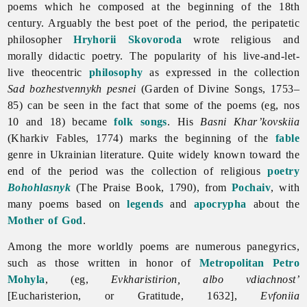
poems which he composed at the beginning of the 18th
century. Arguably the best poet of the period, the peripatetic
philosopher
Hryhorii Skovoroda
wrote religious and
morally didactic poetry. The popularity of his live-and-let-
live theocentric
philosophy
as expressed in the collection
Sad bozhestvennykh pesnei
(Garden of Divine Songs, 1753–
85) can be seen in the fact that some of the poems (eg, nos
10 and 18) became
folk songs
. His
Basni Khar’kovskiia
(Kharkiv Fables, 1774) marks the beginning of the
fable
genre in Ukrainian
literature. Quite widely known toward the
end of the period was the collection of religious
poetry
Bohohlasnyk
(The Praise Book, 1790), from
Pochaiv
, with
many poems based on
legends
and
apocrypha
about the
Mother of God
.
Among the more worldly poems are numerous panegyrics,
such as those written in honor of
Metropolitan
Petro
Mohyla
, (eg,
Evkharistirion, albo vdiachnost’
[Eucharisterion, or Gratitude, 1632],
Evfoniia