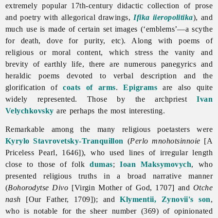
extremely popular 17th-century didactic collection of prose
and poetry with allegorical drawings,
Ifika iieropolitika
), and
much use is made of certain set images (‘emblems’—a scythe
for death, dove for purity, etc). Along with poems of
religious or moral content, which stress the vanity and
brevity of earthly life, there are numerous panegyrics and
heraldic poems devoted to verbal description and the
glorification of
coats of arms
.
Epigrams
are also quite
widely represented. Those by the archpriest
Ivan
Velychkovsky
are perhaps the most interesting.
Remarkable among the many religious poetasters were
Kyrylo Stavrovetsky-Tranquillon
(
Perlo
mnohotsinnoie
[A
Priceless Pearl, 1646]), who used lines of irregular length
close to those of folk
dumas
;
Ioan Maksymovych
, who
presented religious truths in a broad narrative manner
(
Bohorodytse Divo
[Virgin Mother of God, 1707] and
Otche
nash
[Our Father, 1709]); and
Klymentii, Zynovii's son
,
who is notable for the sheer number (369) of opinionated