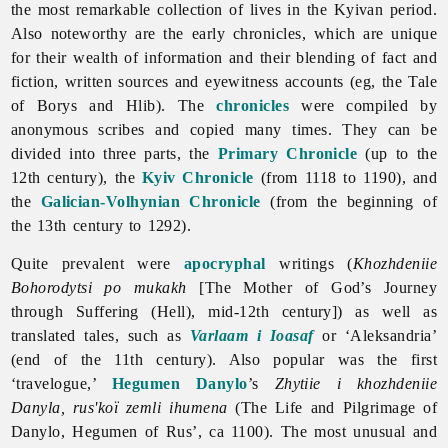
the most remarkable collection of lives in the Kyivan period.
Also noteworthy are the early chronicles, which are unique
for their wealth of information and their blending of fact and
fiction, written sources and eyewitness accounts (eg, the
Tale
of
Borys
and
Hlib). The
chronicles
were compiled by
anonymous scribes and copied many times. They can be
divided into three parts, the
Primary Chronicle
(up to the
12th century), the
Kyiv Chronicle
(from 1118 to 1190), and
the
Galician-Volhynian Chronicle
(from the beginning of
the 13th century to 1292).
Quite prevalent were
apocryphal
writings (
Khozhdeniie
Bohorodytsi po mukakh
[The Mother of God’s Journey
through Suffering (Hell), mid-12th century]) as well as
translated tales, such as
Varlaam i Ioasaf
or ‘Aleksandria’
(end of the 11th century). Also popular was the first
‘travelogue,’
Hegumen Danylo
’s
Zhytiie i khozhdeniie
Danyla, rus'koï zemli ihumena
(The Life and Pilgrimage of
Danylo, Hegumen of Rus’, ca 1100). The most unusual and