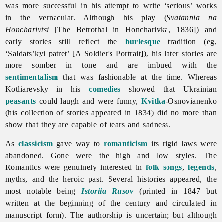
was more successful in his attempt to write ‘serious’ works
in the vernacular. Although his play (
Svatannia na
Honcharivtsi
[The Betrothal in Honcharivka, 1836]) and
early stories still reflect the
burlesque
tradition (eg,
‘Saldats’kyi patret’ [A Soldier's Portrait]), his later stories are
more somber in tone and are imbued with the
sentimentalism
that was fashionable at the time. Whereas
Kotliarevsky in his
comedies
showed that Ukrainian
peasants
could laugh and were funny,
Kvitka
-Osnovianenko
(his collection of stories appeared in 1834) did no more than
show that they are capable of tears and sadness.
As
classicism
gave way to
romanticism
its rigid laws were
abandoned. Gone were the high and low styles. The
Romantics were genuinely interested in
folk songs
,
legends
,
myths, and the heroic past. Several histories appeared, the
most notable being
Istoriia Rusov
(printed in 1847 but
written at the beginning of the century and circulated in
manuscript form). The authorship is uncertain; but although