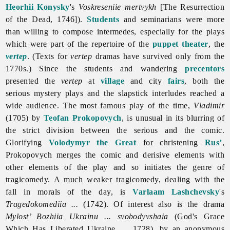
Heorhii Konysky
's
Voskreseniie mertvykh
[The Resurrection
of the Dead, 1746]).
Students
and seminarians were more
than willing to compose intermedes, especially for the plays
which were part of the repertoire of the
puppet theater
, the
vertep
. (Texts for
vertep
dramas have survived only from the
1770s.) Since the students and wandering
precentors
presented the
vertep
at
village
and city
fairs
, both the
serious mystery plays and the slapstick interludes reached a
wide audience. The most famous play of the time,
Vladimir
(1705) by
Teofan Prokopovych
, is unusual in its blurring of
the strict division between the serious and the comic.
Glorifying
Volodymyr the Great
for christening
Rus’
,
Prokopovych merges the comic and derisive elements with
other elements of the play and so initiates the genre of
tragicomedy. A much weaker tragicomedy, dealing with the
fall in morals of the day, is
Varlaam Lashchevsky
's
Tragedokomediia ...
(1742). Of interest also is the drama
Mylost’ Bozhiia Ukrainu ... svobodyvshaia
(God's Grace
Which Has Liberated Ukraine ..., 1728), by an anonymous