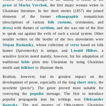
prose
of
Marko Vovchok
, the first major woman writer in
Ukrainian
literature. In her short stories (1857) she joined
elements of the former
ethnographic
romanticism
(descriptions of various
folk customs
, ceremonies, and
dress
) with themes of
serfdom
, and she was one of the first
to speak out against the evils of such a social system. Other
notable writers on the border of the two movements were
Stepan Rudansky
, whose collection of
verse
based on folk
humor (
Spivomovky
) is unique, and
Leonid Hlibov
, a
sensitive lyricist noted mainly, however, for his adaptation of
traditional
fable
plots into Ukrainian by using Ukrainian
motifs and
folklore
to illustrate them.
Realism, however, had its greatest impact on the
development of prose, especially of the long
short story
, the
novelette (
povist’
). The genre proved most suitable for
conveying the
populist
message. The first to introduce
populist propaganda into his writings was
Oleksander
Konysky
. The real masters of 19th-century Ukrainian