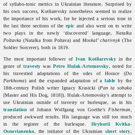
of syllabo-tonic metrics in Ukrainian
literature. Surprised by
his own success, Kotliarevsky nonetheless seemed to realize
the importance of his work, for he injected a serious tone in
the last three sections of the
epic
and also went on to write
two plays in the newly ‘discovered’ language,
Natalka
Poltavka
(Natalka from Poltava) and
Moskal’ charivnyk
(The
Soldier Sorcerer), both in 1819.
The most important follower of
Ivan Kotliarevsky
in the
genre of
travesty
was
Petro Hulak-Artemovsky
, noted for
his travestied adaptations of the odes of Horace (
Do
Parkhoma
) and the expanded adaptation of a
fable
by the
18th-century Polish writer Ignacy Krasicki (
Pan ta sobaka
[Master and His Dog, 1818]). Hulak-Artemovsky's attempt to
use Ukrainian outside of travesty or burlesque, as in his
translation
of Johann Wolfgang von Goethe's
Fisherman,
produced awkward results. His language was still too much
in the register of the burlesque.
Hryhorii Kvitka-
Osnovianenko
, the initiator of the Ukrainian
short story
,