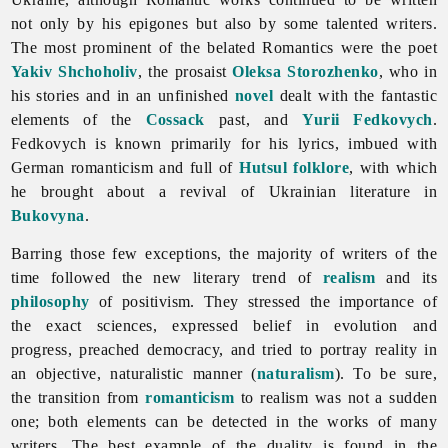
not only by his epigones but also by some talented writers.
The most prominent of the belated Romantics were the poet
Yakiv Shchoholiv
, the prosaist
Oleksa Storozhenko
, who in
his stories and in an unfinished
novel
dealt with the fantastic
elements of the
Cossack
past, and
Yurii Fedkovych
.
Fedkovych is known primarily for his lyrics, imbued with
German romanticism and full of
Hutsul
folklore
, with which
he brought about a revival of Ukrainian
literature in
Bukovyna
.
Barring those few exceptions, the majority of writers of the
time followed the new literary trend of
realism
and its
philosophy
of positivism. They stressed the importance of
the exact sciences, expressed belief in evolution and
progress, preached democracy, and tried to portray reality in
an objective, naturalistic manner (
naturalism
). To be sure,
the transition from
romanticism
to realism was not a sudden
one; both elements can be detected in the works of many
writers. The best example of the duality is found in the