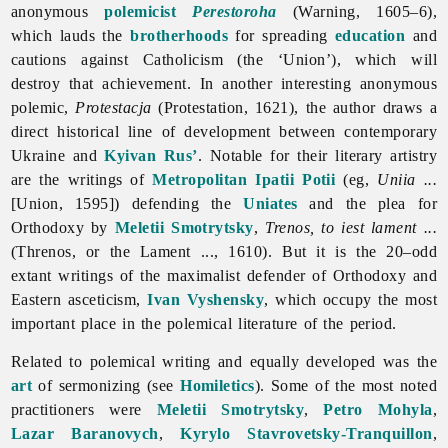
anonymous
polemicist
Perestoroha
(Warning, 1605–6),
which lauds the
brotherhoods
for spreading
education
and
cautions against Catholicism (the ‘Union’), which will
destroy that achievement. In another interesting anonymous
polemic,
Protestacja
(Protestation, 1621), the author draws a
direct historical line of development between contemporary
Ukraine and
Kyivan Rus’
. Notable for their literary artistry
are the writings of
Metropolitan
Ipatii Potii
(eg,
Uniia ...
[Union, 1595]) defending the
Uniates
and the plea for
Orthodoxy by
Meletii Smotrytsky
,
Trenos, to iest lament ...
(Threnos, or the Lament ..., 1610). But it is the 20–odd
extant writings of the maximalist defender of Orthodoxy and
Eastern asceticism,
Ivan Vyshensky
, which occupy the most
important place in the polemical literature of the period.
Related to polemical writing and equally developed was the
art
of sermonizing (see
Homiletics
). Some of the most noted
practitioners were
Meletii Smotrytsky
,
Petro Mohyla
,
Lazar Baranovych
,
Kyrylo Stavrovetsky-Tranquillon
,