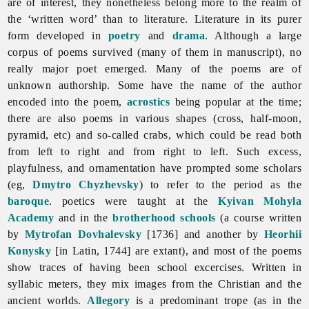
are of interest, they nonetheless belong more to the realm of
the ‘written word’ than to
literature.
Literature in its purer
form developed in
poetry
and
drama
. Although a large
corpus of poems survived (many of them in manuscript), no
really major poet emerged. Many of the poems are of
unknown authorship. Some have the name of the author
encoded into the poem,
acrostics
being popular at the time;
there are also poems in various shapes (cross, half-moon,
pyramid, etc) and so-called crabs, which could be read both
from left to right and from right to left. Such excess,
playfulness, and ornamentation have prompted some scholars
(eg,
Dmytro Chyzhevsky
) to refer to the period as the
baroque
. poetics were taught at the
Kyivan Mohyla
Academy
and in the
brotherhood schools
(a course written
by
Mytrofan Dovhalevsky
[1736] and another by
Heorhii
Konysky
[in Latin, 1744] are extant), and most of the poems
show traces of having been school excercises. Written in
syllabic meters, they mix images from the Christian and the
ancient worlds.
Allegory
is a predominant trope (as in the