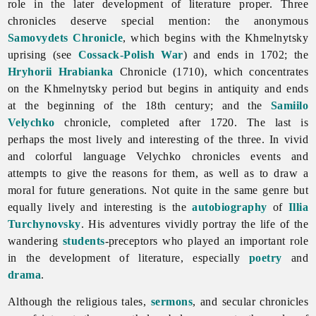
role in the later development of
literature proper. Three
chronicles deserve special mention: the anonymous
Samovydets Chronicle
, which begins with the Khmelnytsky
uprising (see
Cossack-Polish War
) and ends in 1702; the
Hryhorii Hrabianka
Chronicle (1710), which concentrates
on the Khmelnytsky period but begins in antiquity and ends
at the beginning of the 18th century; and the
Samiilo
Velychko
chronicle, completed after 1720. The last is
perhaps the most lively and interesting of the three. In vivid
and colorful language Velychko chronicles events and
attempts to give the reasons for them, as well as to draw a
moral for future generations. Not quite in the same genre but
equally lively and interesting is the
autobiography
of
Illia
Turchynovsky
. His adventures vividly portray the life of the
wandering
students
-preceptors who played an important role
in the development of literature, especially
poetry
and
drama
.
Although the religious tales,
sermons
, and secular chronicles