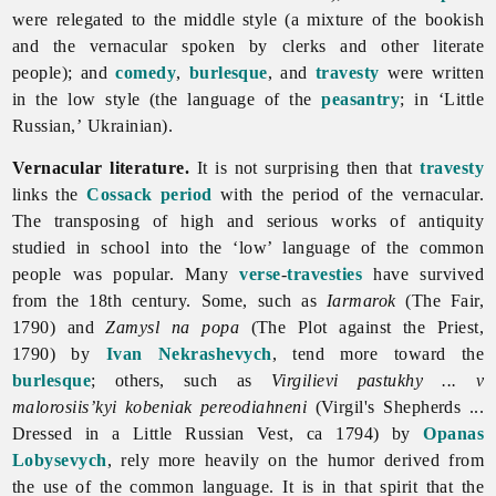
were relegated to the middle style (a mixture of the bookish
and the vernacular spoken by clerks and other literate
people); and
comedy
,
burlesque
, and
travesty
were written
in the low style (the language of the
peasantry
; in ‘Little
Russian,’ Ukrainian).
Vernacular literature.
It is not surprising then that
travesty
links the
Cossack period
with the period of the vernacular.
The transposing of high and serious works of antiquity
studied in school into the ‘low’ language of the common
people was popular. Many
verse
-
travesties
have survived
from the 18th century. Some, such as
Iarmarok
(The Fair,
1790) and
Zamysl na popa
(The Plot against the Priest,
1790) by
Ivan Nekrashevych
, tend more toward the
burlesque
; others, such as
Virgilievi pastukhy ... v
malorosiis’kyi kobeniak pereodiahneni
(Virgil's Shepherds ...
Dressed in a Little Russian Vest, ca 1794) by
Opanas
Lobysevych
, rely more heavily on the humor derived from
the use of the common language. It is in that spirit that the