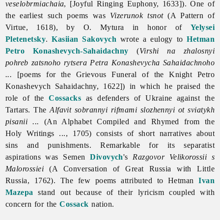
veselobrmiachaia
, [Joyful Ringing Euphony, 1633]). One of
the earliest such poems was
Vizerunok tsnot
(A Pattern of
Virtue, 1618), by O. Mytura in honor of
Yelysei
Pletenetsky
.
Kasiian Sakovych
wrote a eulogy to
Hetman
Petro Konashevych-Sahaidachny
(
Virshi na zhalosnyi
pohreb zatsnoho rytsera Petra Konashevycha Sahaidachnoho
...
[poems for the Grievous Funeral of the Knight Petro
Konashevych Sahaidachny, 1622]) in which he praised the
role of the
Cossacks
as defenders of Ukraine against the
Tartars. The
Alfavit sobrannyi rifmami slozhennyi ot sviatykh
pisanii ...
(An Alphabet Compiled and Rhymed from the
Holy Writings ..., 1705) consists of short narratives about
sins and punishments. Remarkable for its separatist
aspirations was Semen
Divovych
's
Razgovor Velikorossii s
Malorossiei
(A Conversation of Great Russia with Little
Russia, 1762). The few poems attributed to Hetman
Ivan
Mazepa
stand out because of their lyricism coupled with
concern for the
Cossack
nation.