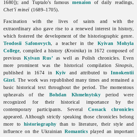
1680]); and Tuptalo's famous
menaion
of daily readings,
Chet’ï mineï
(1689–1705).
Fascination with the lives of saints and with the
extraordinary also gave rise to a renewed interest in history,
which fostered the development of the historiographic genre.
Teodosii Safonovych
, a teacher in the
Kyivan Mohyla
College
, compiled a history (
Kroinika
) in 1672 composed of
previous
Kyivan Rus’
as well as Polish chronicles. Even
more prominent was the historical compilation
Sinopsis
,
published in 1674 in
Kyiv
and attributed to
Innokentii
Gizel
. The work was republished many times and remained a
basic historical text throughout the period. The momentous
upheavals of the
Bohdan Khmelnytsky
period were
recognized for their historical importance by the
contemporary participants. Several
Cossack
chronicles
appeared. Although strictly speaking those chronicles belong
more to
historiography
than to
literature, their style and
influence on the Ukrainian
Romantics
played an important