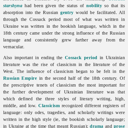
starshyna
had been given the status of
nobility
so that its
absorption into the Russian
gentry
would be facilitated. All
through the Cossack period most of what was written in
Ukraine was written in the bookish language, which in the
18th century came under the strong influence of the Russian
language and consistently grew farther away from the
vernacular.
Also important in ending the
Cossack period
in Ukrainian
literature was the rise of classicism in the
literature of the
West. The influence of classicism began to be felt in the
Russian Empire
in the second half of the 18th century. Of
the prescriptive tenets of classicism the most important for
the further development of Ukrainian literature was that
which defined the three styles of literary writing, high,
middle, and low.
Classicism
recognized different registers of
language: only odes, tragedies, and scholarly writings were
written in the high style (ie, the bookish scholarly language;
in Ukraine at the time that meant Russian);
drama
and
prose