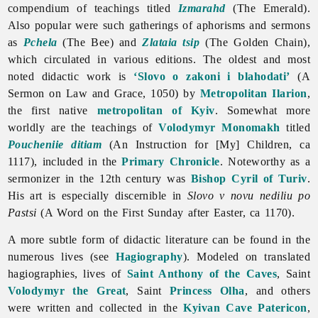
compendium of teachings titled
Izmarahd
(The Emerald).
Also popular were such gatherings of aphorisms and sermons
as
Pchela
(The Bee) and
Zlataia tsip
(The Golden Chain),
which circulated in various editions. The oldest and most
noted didactic work is
‘Slovo o zakoni i blahodati’
(A
Sermon on Law and Grace, 1050) by
Metropolitan Ilarion
,
the first native
metropolitan of Kyiv
. Somewhat more
worldly are the teachings of
Volodymyr Monomakh
titled
Poucheniie ditiam
(An Instruction for [My] Children, ca
1117), included in the
Primary Chronicle
. Noteworthy as a
sermonizer in the 12th century was
Bishop
Cyril of Turiv
.
His art is especially discernible in
Slovo v novu nediliu po
Pastsi
(A Word on the First Sunday after Easter, ca 1170).
A more subtle form of didactic literature can be found in the
numerous lives (see
Hagiography
). Modeled on translated
hagiographies, lives of
Saint Anthony of the Caves
, Saint
Volodymyr the Great
, Saint
Princess Olha
, and others
were written and collected in the
Kyivan Cave Patericon
,