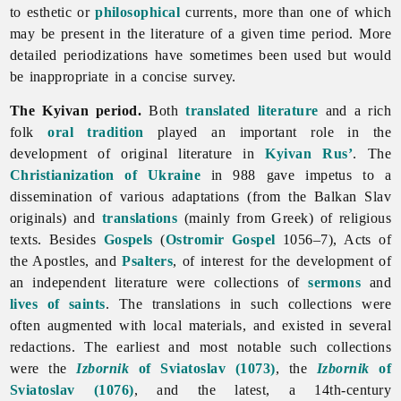
to esthetic or
philosophical
currents, more than one of which
may be present in the literature of a given time period. More
detailed periodizations have sometimes been used but would
be inappropriate in a concise survey.
The Kyivan period.
Both
translated literature
and a rich
folk
oral tradition
played an important role in the
development of original
literature in
Kyivan Rus’
. The
Christianization of Ukraine
in 988 gave impetus to a
dissemination of various adaptations (from the Balkan Slav
originals) and
translations
(mainly from Greek) of religious
texts. Besides
Gospels
(
Ostromir Gospel
1056–7), Acts of
the Apostles, and
Psalters
, of interest for the development of
an independent
literature were collections of
sermons
and
lives of saints
. The translations in such collections were
often augmented with local materials, and existed in several
redactions. The earliest and most notable such collections
were the
Izbornik
of Sviatoslav (1073)
, the
Izbornik
of
Sviatoslav (1076)
, and the latest, a 14th-century