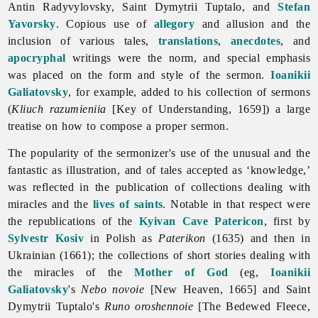
Antin
Radyvylovsky,
Saint
Dymytrii
Tuptalo, and
Stefan
Yavorsky
. Copious use of
allegory
and allusion and the
inclusion of various tales,
translations
,
anecdotes
, and
apocryphal
writings were the norm, and special emphasis
was placed on the form and style of the sermon.
Ioanikii
Galiatovsky
, for example, added to his collection of sermons
(
Kliuch razumieniia
[Key of Understanding, 1659]) a large
treatise on how to compose a proper sermon.
The popularity of the sermonizer's use of the unusual and the
fantastic as illustration, and of tales accepted as ‘knowledge,’
was reflected in the publication of collections dealing with
miracles and the
lives of saints
. Notable in that respect were
the republications of the
Kyivan Cave Patericon
, first by
Sylvestr Kosiv
in Polish as
Paterikon
(1635) and then in
Ukrainian (1661); the collections of short stories dealing with
the miracles of the
Mother of God
(eg,
Ioanikii
Galiatovsky
's
Nebo novoie
[New Heaven, 1665] and
Saint
Dymytrii
Tuptalo's
Runo oroshennoie
[The Bedewed Fleece,