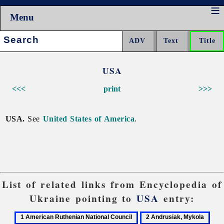
Menu
Search:
USA
<<<
print
>>>
USA.
See
United States of America
.
List of related links from Encyclopedia of
Ukraine pointing to
USA
entry:
1
2
3