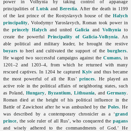
power in Volhynia by taking control of appanage
principalities of
Lutsk
and
Berestia
. After the death in 1199
of the last prince of the Rostyslavych house of the
Halych
principality
,
Volodymyr
Yaroslavych, Roman took power in
the
princely Halych
and united
Galicia
and
Volhynia
to
create the powerful
Principality of Galicia-Volhynia
. An
able political and military leader, he brought the restive
boyars
to heel and cultivated the support of the
burghers
.
He waged two successful campaigns against the
Cumans
, in
1201–2 and 1203–4, from which he returned with many
rescued captives. In 1204 he captured
Kyiv
and thus became
the most powerful of all the Rus’
princes
. He played an
active role in the political affairs of neighboring states, such
as Poland,
Hungary
,
Byzantium
,
Lithuania
, and
Germany
.
Roman died at the height of his political influence in the
Battle of Zawichost after he was ambushed by the
Poles
. He
was described by a contemporary chronicler as a ‘
grand
prince
, the sole ruler of all Rus’, who conquered the
pagans
and wisely adhered to the commandments of God.’ He