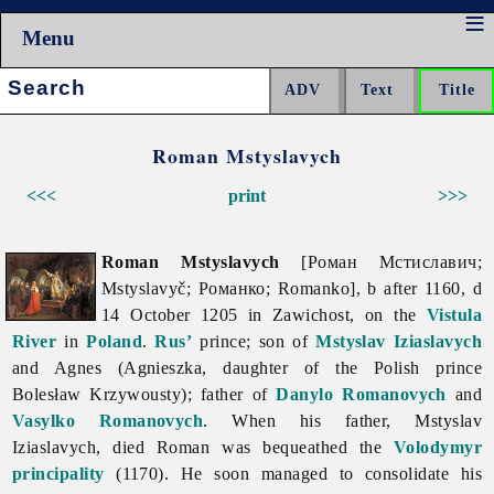
Menu
Search:
Roman Mstyslavych
<<<
print
>>>
Roman Mstyslavych
[Роман Мстиславич;
Mstyslavyč; Романко; Romanko], b after 1160, d
14 October 1205 in Zawichost, on the
Vistula
River
in
Poland
.
Rus’
prince; son of
Mstyslav Iziaslavych
and Agnes (Agnieszka, daughter of the Polish prince
Bolesław Krzywousty); father of
Danylo Romanovych
and
Vasylko Romanovych
. When his father, Mstyslav
Iziaslavych, died Roman was bequeathed the
Volodymyr
principality
(1170). He soon managed to consolidate his