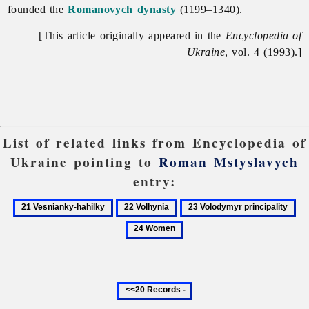
founded the
Romanovych dynasty
(1199–1340).
[This article originally appeared in the
Encyclopedia of
Ukraine
, vol. 4 (1993).]
List of related links from Encyclopedia of
Ukraine pointing to
Roman Mstyslavych
entry:
21
22
23
24
Vesnianky-
Volhynia
Volodymyr
Wo
hahilky
principality
Previous
20